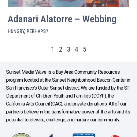
Adanari Alatorre – Webbing
HUNGRY, PERHAPS?
1
2
3
4
5
Sunset Media Wave is a Bay Area Community Resources
program located at the Sunset Neighborhood Beacon Center in
San Francisco’s Outer Sunset district. We are funded by the SF
Department of Children Youth and Families (DCYF), the
California Arts Council (CAC), and private donations. All of our
partners believe in the transformative power of the arts and its
potential to elevate, challenge, and nurture our community.