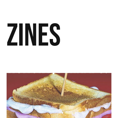
Zines