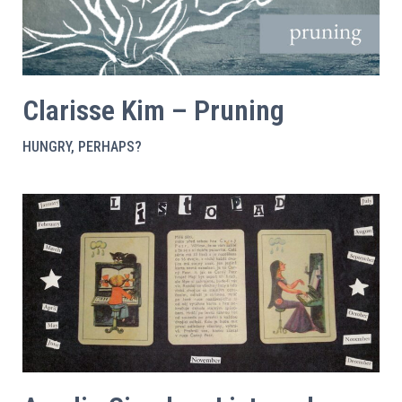
Clarisse Kim – Pruning
HUNGRY, PERHAPS?