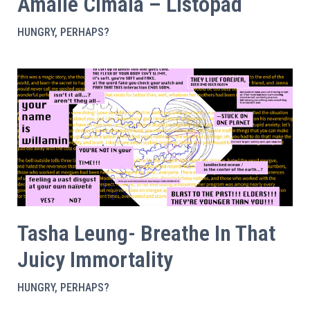
Amalie Cimala – Listopad
HUNGRY, PERHAPS?
Tasha Leung- Breathe In That
Juicy Immortality
HUNGRY, PERHAPS?