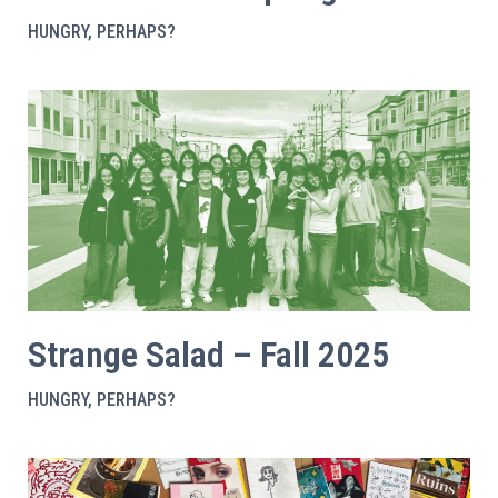
HUNGRY, PERHAPS?
Strange Salad – Fall 2025
HUNGRY, PERHAPS?