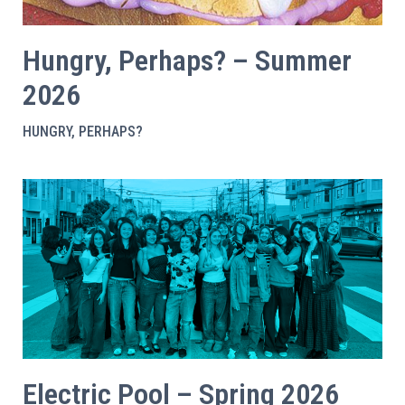
Hungry, Perhaps? – Summer
2026
HUNGRY, PERHAPS?
Electric Pool – Spring 2026