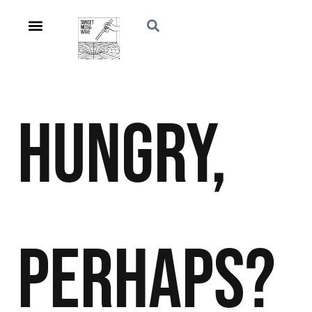
Hungry,
Perhaps?