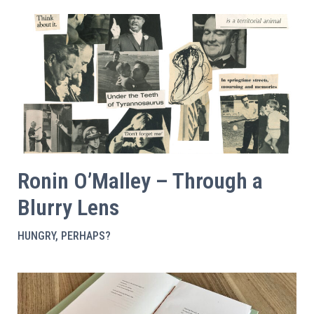
Ronin O’Malley – Through a
Blurry Lens
HUNGRY, PERHAPS?