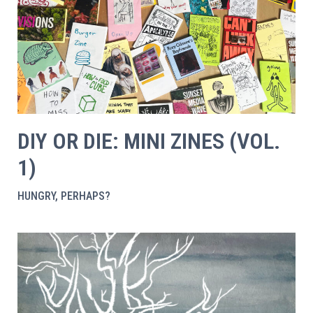
DIY OR DIE: MINI ZINES (VOL.
1)
HUNGRY, PERHAPS?