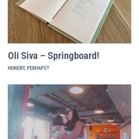
Oli Siva – Springboard!
HUNGRY, PERHAPS?