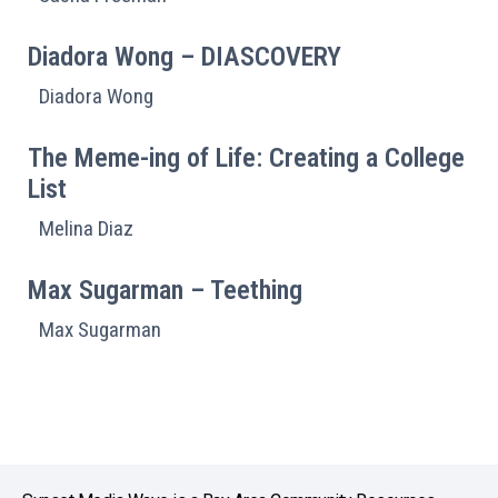
Diadora Wong – DIASCOVERY
Diadora Wong
The Meme-ing of Life: Creating a College
List
Melina Diaz
Max Sugarman – Teething
Max Sugarman