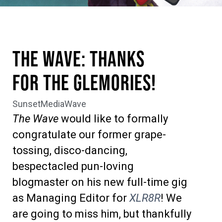
The Wave: Thanks
for the Glemories!
SunsetMediaWave
The Wave
would like to formally
congratulate our former grape-
tossing, disco-dancing,
bespectacled pun-loving
blogmaster on his new full-time gig
as Managing Editor for
XLR8R
! We
are going to miss him, but thankfully