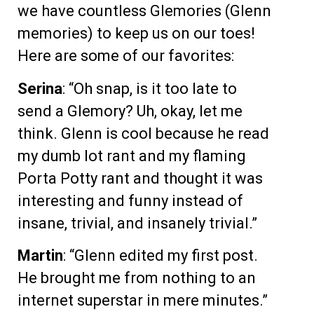
we have countless Glemories (Glenn
memories) to keep us on our toes!
Here are some of our favorites:
Serina
: “Oh snap, is it too late to
send a Glemory? Uh, okay, let me
think. Glenn is cool because he read
my dumb lot rant and my flaming
Porta Potty rant and thought it was
interesting and funny instead of
insane, trivial, and insanely trivial.”
Martin
: “Glenn edited my first post.
He brought me from nothing to an
internet superstar in mere minutes.”