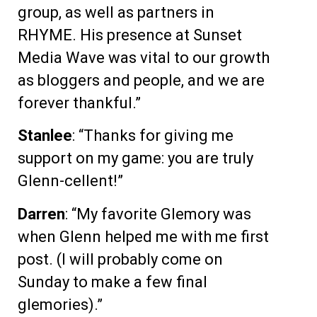
group, as well as partners in
RHYME. His presence at Sunset
Media Wave was vital to our growth
as bloggers and people, and we are
forever thankful.”
Stanlee
: “Thanks for giving me
support on my game: you are truly
Glenn-cellent!”
Darren
: “My favorite Glemory was
when Glenn helped me with me first
post. (I will probably come on
Sunday to make a few final
glemories).”