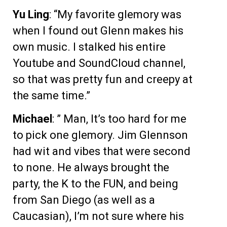
Yu Ling
: “My favorite glemory was
when I found out Glenn makes his
own music. I stalked his entire
Youtube and SoundCloud channel,
so that was pretty fun and creepy at
the same time.”
Michael
: ” Man, It’s too hard for me
to pick one glemory. Jim Glennson
had wit and vibes that were second
to none. He always brought the
party, the K to the FUN, and being
from San Diego (as well as a
Caucasian), I’m not sure where his