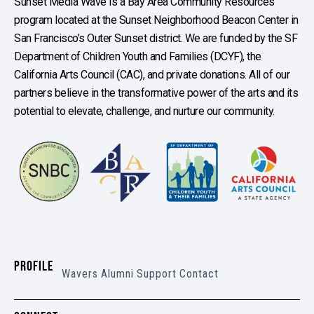
Sunset Media Wave is a Bay Area Community Resources
program located at the Sunset Neighborhood Beacon Center in
San Francisco’s Outer Sunset district. We are funded by the SF
Department of Children Youth and Families (DCYF), the
California Arts Council (CAC), and private donations. All of our
partners believe in the transformative power of the arts and its
potential to elevate, challenge, and nurture our community.
PROFILE
Wavers
Alumni
Support
Contact