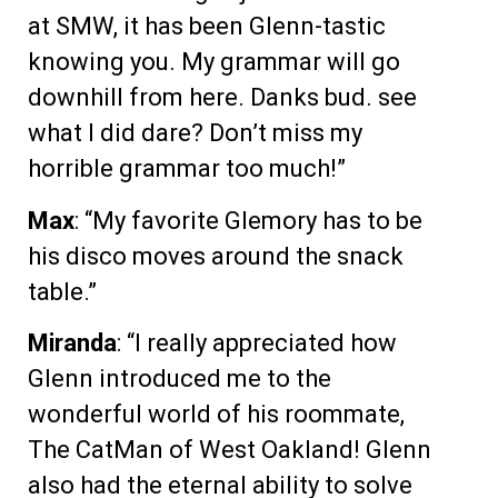
at SMW, it has been Glenn-tastic
knowing you. My grammar will go
downhill from here. Danks bud. see
what I did dare? Don’t miss my
horrible grammar too much!”
Max
: “My favorite Glemory has to be
his disco moves around the snack
table.”
Miranda
: “I really appreciated how
Glenn introduced me to the
wonderful world of his roommate,
The CatMan of West Oakland! Glenn
also had the eternal ability to solve