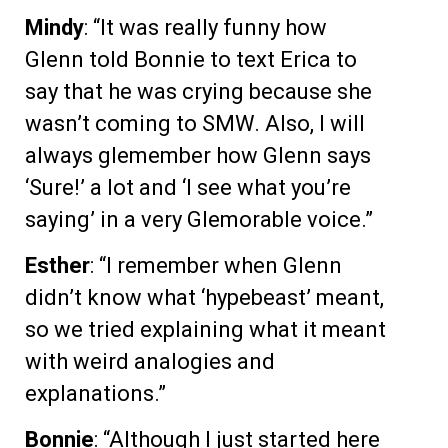
Mindy
: “It was really funny how
Glenn told Bonnie to text Erica to
say that he was crying because she
wasn’t coming to SMW. Also, I will
always glemember how Glenn says
‘Sure!’ a lot and ‘I see what you’re
saying’ in a very Glemorable voice.”
Esther
: “I remember when Glenn
didn’t know what ‘hypebeast’ meant,
so we tried explaining what it meant
with weird analogies and
explanations.”
Bonnie
: “Although I just started here