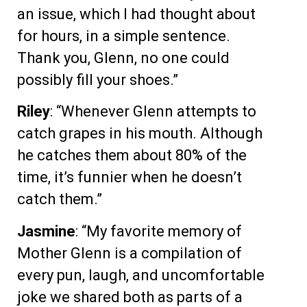
an issue, which I had thought about
for hours, in a simple sentence.
Thank you, Glenn, no one could
possibly fill your shoes.”
Riley
: “Whenever Glenn attempts to
catch grapes in his mouth. Although
he catches them about 80% of the
time, it’s funnier when he doesn’t
catch them.”
Jasmine
: “My favorite memory of
Mother Glenn is a compilation of
every pun, laugh, and uncomfortable
joke we shared both as parts of a