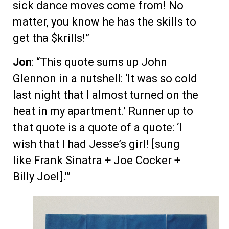
sick dance moves come from! No
matter, you know he has the skills to
get tha $krills!”
Jon
: “This quote sums up John
Glennon in a nutshell: ‘It was so cold
last night that I almost turned on the
heat in my apartment.’ Runner up to
that quote is a quote of a quote: ‘I
wish that I had Jesse’s girl! [sung
like Frank Sinatra + Joe Cocker +
Billy Joel].'”