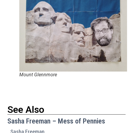
Mount Glennmore
See Also
Sasha Freeman – Mess of Pennies
Sasha Freeman