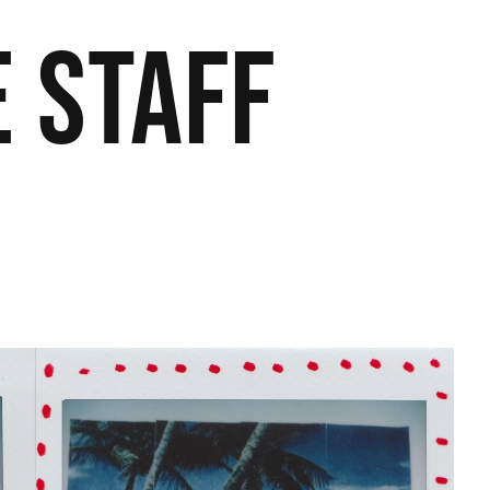
 Staff​