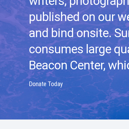
writers, photograph
published on our we
and bind onsite.
Su
consumes large qua
Beacon Center, whic
Donate Today