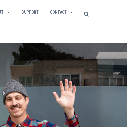
UT
SUPPORT
CONTACT