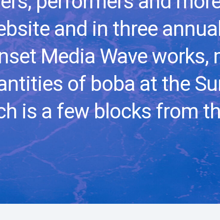
ers, performers and more
bsite and in three annual
nset Media Wave works, 
ntities of boba at the S
h is a few blocks from th