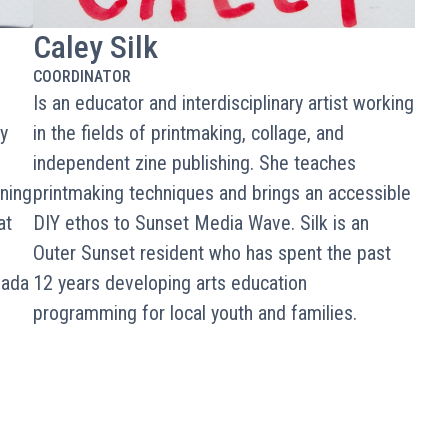
Caley Silk
COORDINATOR
Is an educator and interdisciplinary artist working
y
in the fields of printmaking, collage, and
independent zine publishing. She teaches
ning
printmaking techniques and brings an accessible
at
DIY ethos to Sunset Media Wave. Silk is an
Outer Sunset resident who has spent the past
vada
12 years developing arts education
programming for local youth and families.