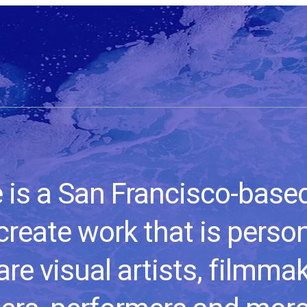
s a San Francisco-based 
create work that is perso
re visual artists, filmma