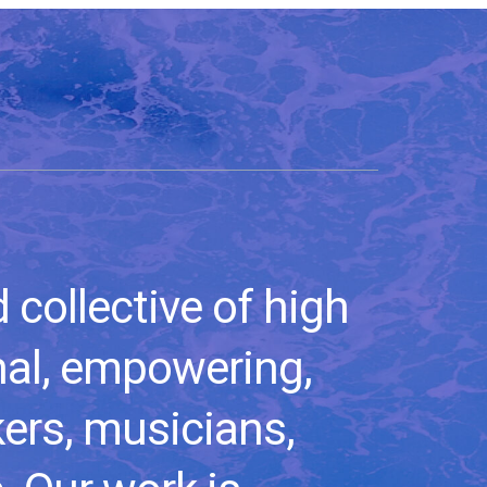
collective of high
nal, empowering,
kers, musicians,