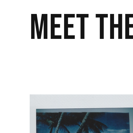
Meet the