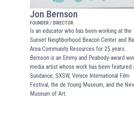
Jon Bernson
FOUNDER / DIRECTOR
Is an educator who has been working at the
Sunset Neighborhood Beacon Center and Ba
Area Community Resources for 25 years.
Bernson is an Emmy and Peabody-award win
media artist whose work has been featured 
Sundance, SXSW, Venice International Film
Festival, the de Young Museum, and the Ne
Museum of Art.