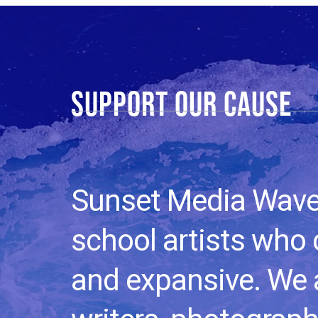
Support our cause​
Sunset Media Wave i
school artists who
and expansive. We a