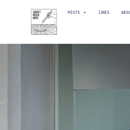
POSTS
ZINES
ABO