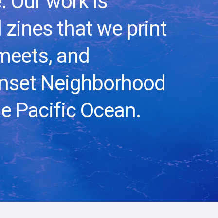
. Our work is
 zines that we print
meets, and
unset Neighborhood
e Pacific Ocean.