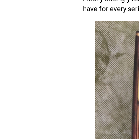
have for every ser