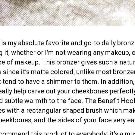
is my absolute favorite and go-to daily bronze
it, whether or I’m not wearing any makeup, o
ace of makeup. This bronzer gives such a natur
e since it’s matte colored, unlike most bronze
 tend to have a shimmer to them. In addition,
eally help carve out your cheekbones perfectly
d subtle warmth to the face. The Benefit Hoo
s with a rectangular shaped brush which ma
eekbones, and the sides of your face very ea
recommend this product to everybody; it’s a mu