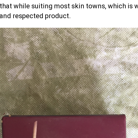
that while suiting most skin towns, which is 
 and respected product.