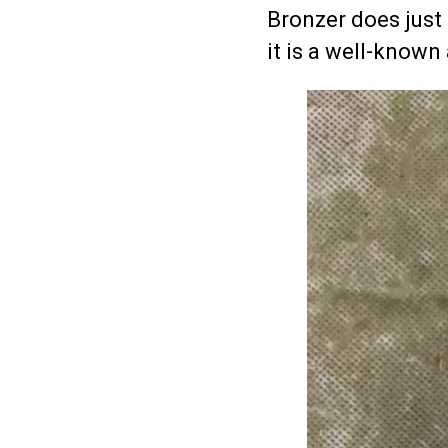
Bronzer does just 
it is a well-known