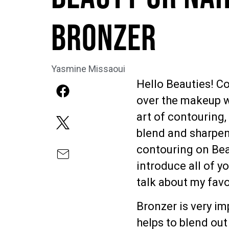
Bronzer
Yasmine Missaoui
Hello Beauties! Co
over the makeup wo
art of contouring,
blend and sharpen 
contouring on Bea
introduce all of yo
talk about my favo
Bronzer is very im
helps to blend ou