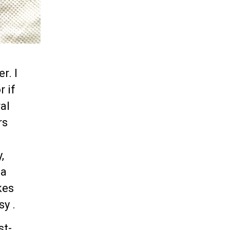
r. I
r if
al
rs
,
la
kes
sy .
st-