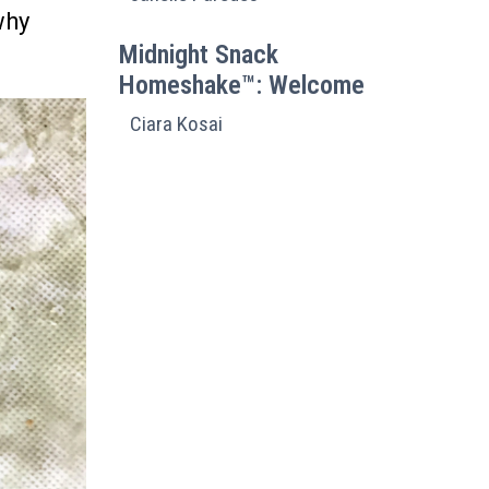
why
Midnight Snack
Homeshake™: Welcome
Ciara Kosai