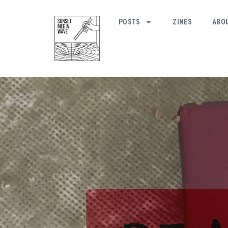
POSTS
ZINES
ABO