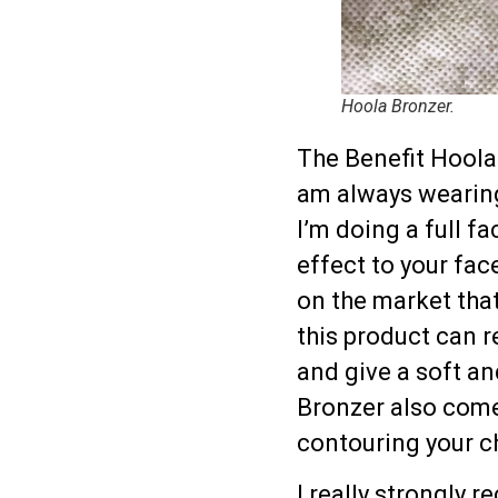
Hoola Bronzer.
The Benefit Hoola 
am always wearing 
I’m doing a full f
effect to your fac
on the market that
this product can r
and give a soft an
Bronzer also come
contouring your ch
I really strongly 