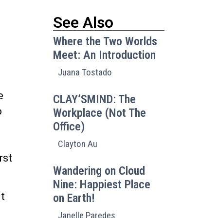
See Also
Where the Two Worlds
Meet: An Introduction
Juana Tostado
e
CLAY’SMIND: The
o
Workplace (Not The
Office)
Clayton Au
rst
Wandering on Cloud
Nine: Happiest Place
it
on Earth!
Janelle Paredes