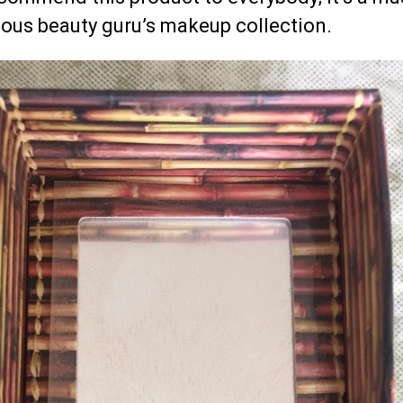
ious beauty guru’s makeup collection.