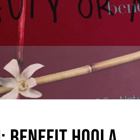
: Benefit Hoola