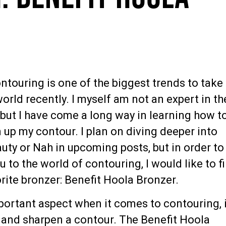
ntouring is one of the biggest trends to take
rld recently. I myself am not an expert in th
 but I have come a long way in learning how t
up my contour. I plan on diving deeper into
uty or Nah in upcoming posts, but in order to
u to the world of contouring, I would like to fi
rite bronzer: Benefit Hoola Bronzer.
portant aspect when it comes to contouring, 
t and sharpen a contour. The Benefit Hoola