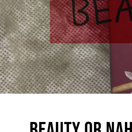
Beauty or Nah