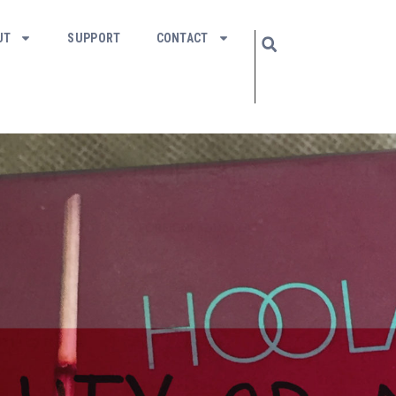
UT
SUPPORT
CONTACT