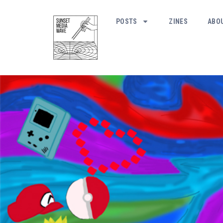
POSTS
ZINES
ABO