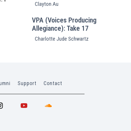
Clayton Au
VPA (Voices Producing
Allegiance): Take 17
Charlotte Jude Schwartz
umni
Support
Contact