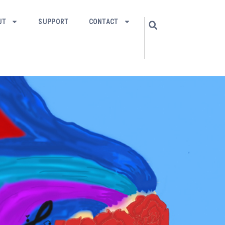
UT
SUPPORT
CONTACT