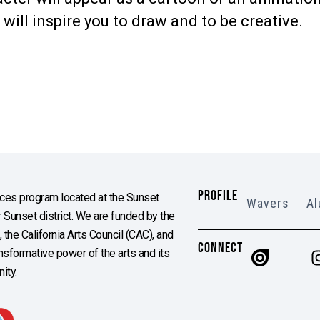
ill inspire you to draw and to be creative.
PROFILE
es program located at the Sunset
Wavers
Al
Sunset district. We are funded by the
the California Arts Council (CAC), and
CONNECT
ransformative power of the arts and its
ity.