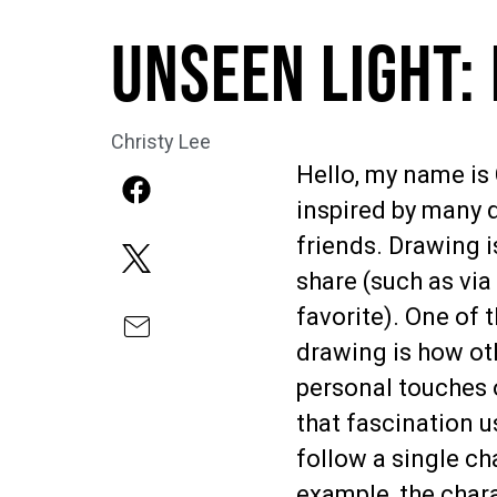
Unseen Light:
Christy Lee
Hello, my name is 
inspired by many d
friends. Drawing i
share (such as vi
favorite). One of 
drawing is how oth
personal touches o
that fascination 
follow a single ch
example, the chara