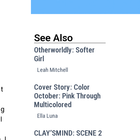
See Also
Otherworldly: Softer
Girl
Leah Mitchell
Cover Story: Color
ut
October: Pink Through
Multicolored
ng
Ella Luna
l
CLAY’SMIND: SCENE 2
. I