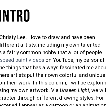
 Intro
Christy Lee. I love to draw and have been
ifferent artists, including my own talented
s a fairly common hobby that a lot of people
a
speed paint videos
on YouTube, my personal
the things that has always fascinated me abo
ers artists put their own colorful and unique
n their work. In this column, I will be explori
using my own artwork. Via
Unseen Light
, we wil
aracter through different drawing styles. For
cter will appear as a cartoon or an animation