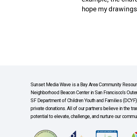
hope my drawings w
Sunset Media Wave is a Bay Area Community Resourc
Neighborhood Beacon Center in San Francisco’s Outer 
SF Department of Children Youth and Families (DCYF), 
private donations. All of our partners believe in the t
potential to elevate, challenge, and nurture our commun