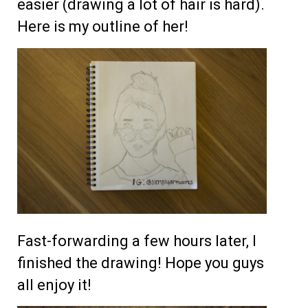
easier (drawing a lot of hair is hard).
Here is my outline of her!
Fast-forwarding a few hours later, I
finished the drawing! Hope you guys
all enjoy it!