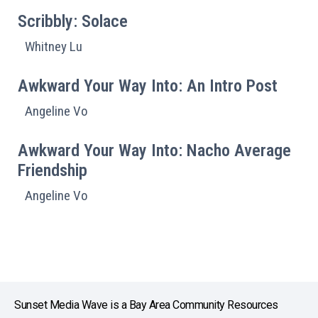
Scribbly: Solace
Whitney Lu
Awkward Your Way Into: An Intro Post
Angeline Vo
Awkward Your Way Into: Nacho Average
Friendship
Angeline Vo
Sunset Media Wave is a Bay Area Community Resources