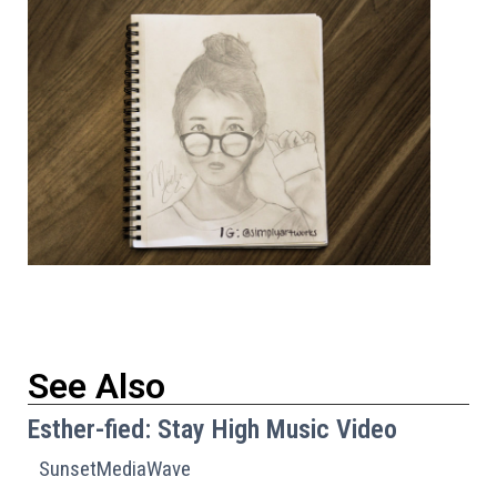
See Also
Esther-fied: Stay High Music Video
SunsetMediaWave