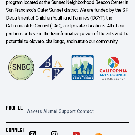
program located at the Sunset Neighborhood Beacon Center in
San Francisco’s Outer Sunset district. We are funded by the SF
Department of Children Youth and Families (DCYF), the
California Arts Council (CAC), and private donations. All of our
partners believe in the transformative power of the arts and its
potential to elevate, challenge, and nurture our community.
PROFILE
Wavers
Alumni
Support
Contact
CONNECT