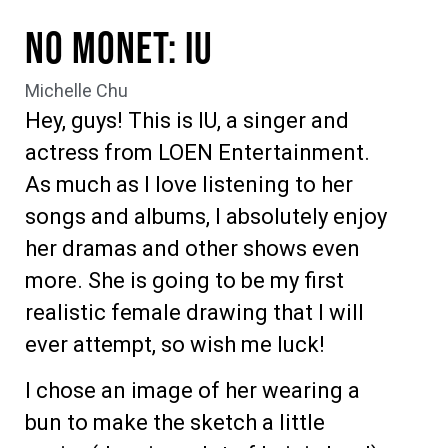
No Monet: IU
Michelle Chu
Hey, guys! This is IU, a singer and
actress from LOEN Entertainment.
As much as I love listening to her
songs and albums, I absolutely enjoy
her dramas and other shows even
more. She is going to be my first
realistic female drawing that I will
ever attempt, so wish me luck!
I chose an image of her wearing a
bun to make the sketch a little