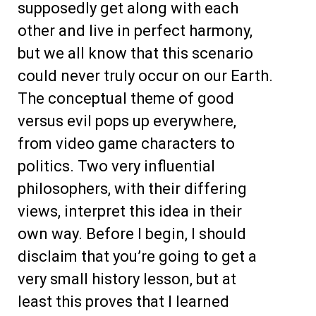
supposedly get along with each
other and live in perfect harmony,
but we all know that this scenario
could never truly occur on our Earth.
The conceptual theme of good
versus evil pops up everywhere,
from video game characters to
politics. Two very influential
philosophers, with their differing
views, interpret this idea in their
own way. Before I begin, I should
disclaim that you’re going to get a
very small history lesson, but at
least this proves that I learned