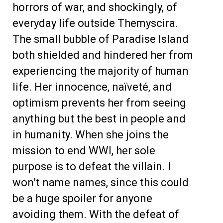
horrors of war, and shockingly, of
everyday life outside Themyscira.
The small bubble of Paradise Island
both shielded and hindered her from
experiencing the majority of human
life. Her innocence, naïveté, and
optimism prevents her from seeing
anything but the best in people and
in humanity. When she joins the
mission to end WWI, her sole
purpose is to defeat the villain. I
won’t name names, since this could
be a huge spoiler for anyone
avoiding them. With the defeat of