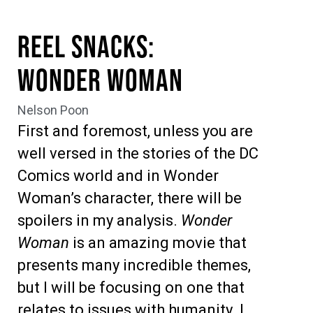
Reel Snacks:
Wonder Woman
Nelson Poon
First and foremost, unless you are
well versed in the stories of the DC
Comics world and in Wonder
Woman’s character, there will be
spoilers in my analysis.
Wonder
Woman
is an amazing movie that
presents many incredible themes,
but I will be focusing on one that
relates to issues with humanity. I