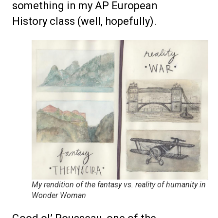
something in my AP European
History class (well, hopefully).
My rendition of the fantasy vs. reality of humanity in
Wonder Woman