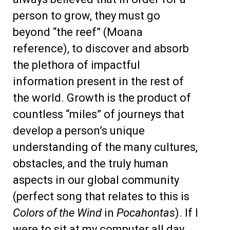
person to grow, they must go
beyond “the reef” (Moana
reference), to discover and absorb
the plethora of impactful
information present in the rest of
the world. Growth is the product of
countless “miles” of journeys that
develop a person’s unique
understanding of the many cultures,
obstacles, and the truly human
aspects in our global community
(perfect song that relates to this is
Colors of the Wind
in
Pocahontas
). If I
were to sit at my computer all day