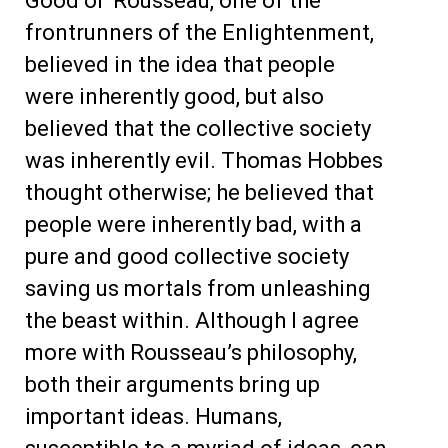
Good ol’ Rousseau, one of the
frontrunners of the Enlightenment,
believed in the idea that people
were inherently good, but also
believed that the collective society
was inherently evil. Thomas Hobbes
thought otherwise; he believed that
people were inherently bad, with a
pure and good collective society
saving us mortals from unleashing
the beast within. Although I agree
more with Rousseau’s philosophy,
both their arguments bring up
important ideas. Humans,