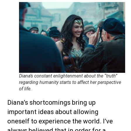
Diana’s constant enlightenment about the “truth”
regarding humanity starts to affect her perspective
of life.
Diana’s shortcomings bring up
important ideas about allowing
oneself to experience the world. I’ve
always believed that in order for a