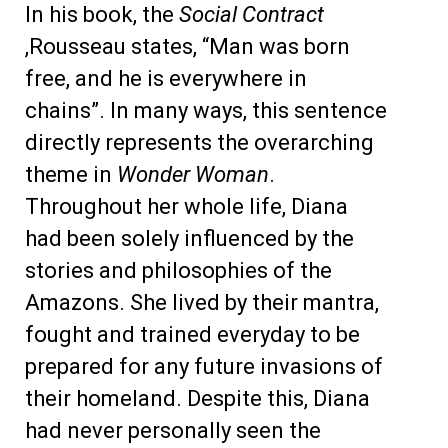
In his book, the
Social Contract
,Rousseau states, “Man was born
free, and he is everywhere in
chains”. In many ways, this sentence
directly represents the overarching
theme in
Wonder Woman
.
Throughout her whole life, Diana
had been solely influenced by the
stories and philosophies of the
Amazons. She lived by their mantra,
fought and trained everyday to be
prepared for any future invasions of
their homeland. Despite this, Diana
had never personally seen the