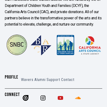
Department of Children Youth and Families (DCYF), the
California Arts Council (CAC), and private donations. All of our
partners believe in the transformative power of the arts and its
potential to elevate, challenge, and nurture our community.
PROFILE
Wavers
Alumni
Support
Contact
CONNECT