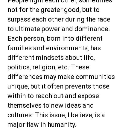
People fight each other, sometimes
not for the greater good, but to
surpass each other during the race
to ultimate power and dominance.
Each person, born into different
families and environments, has
different mindsets about life,
politics, religion, etc. These
differences may make communities
unique, but it often prevents those
within to reach out and expose
themselves to new ideas and
cultures. This issue, I believe, is a
major flaw in humanity.