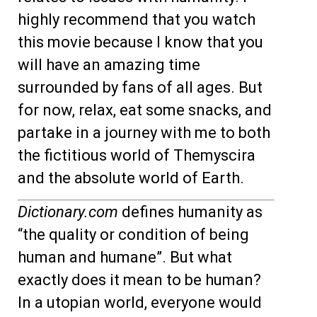
highly recommend that you watch
this movie because I know that you
will have an amazing time
surrounded by fans of all ages. But
for now, relax, eat some snacks, and
partake in a journey with me to both
the fictitious world of Themyscira
and the absolute world of Earth.
Dictionary.com
defines humanity as
“the quality or condition of being
human and humane”. But what
exactly does it mean to be human?
In a utopian world, everyone would