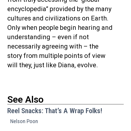
encyclopedia” provided by the many
cultures and civilizations on Earth.
Only when people begin hearing and
understanding – even if not
necessarily agreeing with – the
story from multiple points of view
will they, just like Diana, evolve.
See Also
Reel Snacks: That’s A Wrap Folks!
Nelson Poon