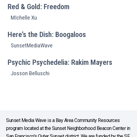
Red & Gold: Freedom
MIchelle Xu
Here’s the Dish: Boogaloos
SunsetMediaWave
Psychic Psychedelia: Rakim Mayers
Josson Belluschi
Sunset Media Wave is a Bay Area Community Resources
program located at the Sunset Neighborhood Beacon Center in
San Francisco’s Outer Sunset district. We are funded by the SF