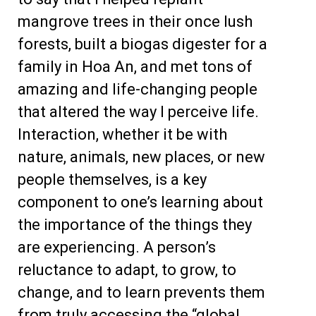
mangrove trees in their once lush
forests, built a biogas digester for a
family in Hoa An, and met tons of
amazing and life-changing people
that altered the way I perceive life.
Interaction, whether it be with
nature, animals, new places, or new
people themselves, is a key
component to one’s learning about
the importance of the things they
are experiencing. A person’s
reluctance to adapt, to grow, to
change, and to learn prevents them
from truly accessing the “global