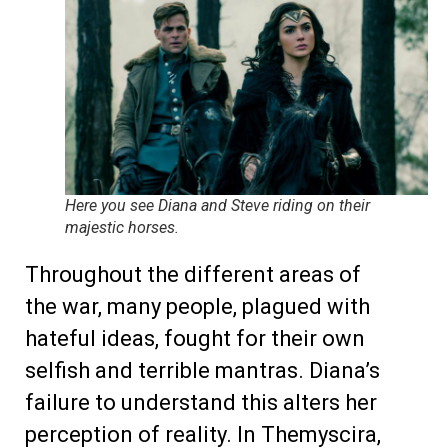
Here you see Diana and Steve riding on their
majestic horses.
Throughout the different areas of
the war, many people, plagued with
hateful ideas, fought for their own
selfish and terrible mantras. Diana’s
failure to understand this alters her
perception of reality. In Themyscira,