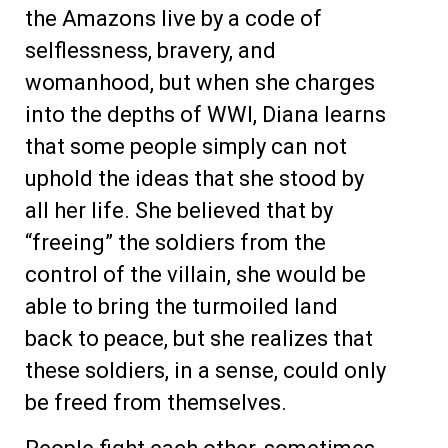
the Amazons live by a code of
selflessness, bravery, and
womanhood, but when she charges
into the depths of WWI, Diana learns
that some people simply can not
uphold the ideas that she stood by
all her life. She believed that by
“freeing” the soldiers from the
control of the villain, she would be
able to bring the turmoiled land
back to peace, but she realizes that
these soldiers, in a sense, could only
be freed from themselves.