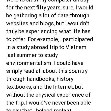
for the next fifty years, sure, I would
be gathering a lot of data through
websites and blogs, but I wouldn’t
truly be experiencing what life has
to offer. For example, I participated
in a study abroad trip to Vietnam
last summer to study
environmentalism. I could have
simply read all about this country
through handbooks, history
textbooks, and the Internet, but
without the physical experience of
the trip, I would’ve never been able
to say that I helped replant