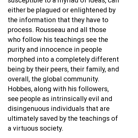
susceptible to a myriad of ideas, can
either be plagued or enlightened by
the information that they have to
process. Rousseau and all those
who follow his teachings see the
purity and innocence in people
morphed into a completely different
being by their peers, their family, and
overall, the global community.
Hobbes, along with his followers,
see people as intrinsically evil and
disingenuous individuals that are
ultimately saved by the teachings of
a virtuous society.