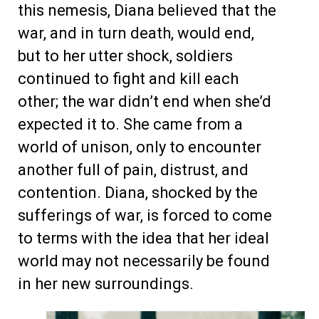
this nemesis, Diana believed that the
war, and in turn death, would end,
but to her utter shock, soldiers
continued to fight and kill each
other; the war didn’t end when she’d
expected it to. She came from a
world of unison, only to encounter
another full of pain, distrust, and
contention. Diana, shocked by the
sufferings of war, is forced to come
to terms with the idea that her ideal
world may not necessarily be found
in her new surroundings.