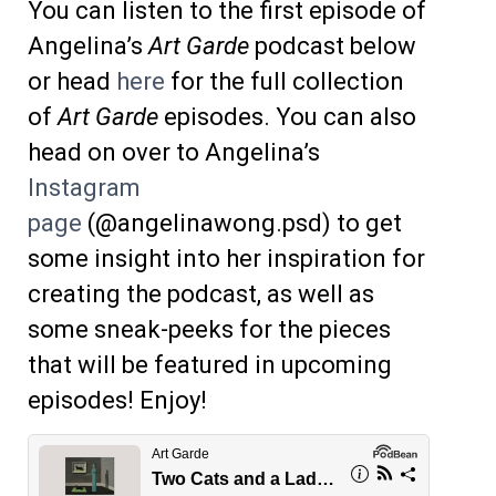
You can listen to the first episode of
Angelina’s
Art Garde
podcast below
or head
here
for the full collection
of
Art Garde
episodes. You can also
head on over to Angelina’s
Instagram
page
(@angelinawong.psd) to get
some insight into her inspiration for
creating the podcast, as well as
some sneak-peeks for the pieces
that will be featured in upcoming
episodes! Enjoy!