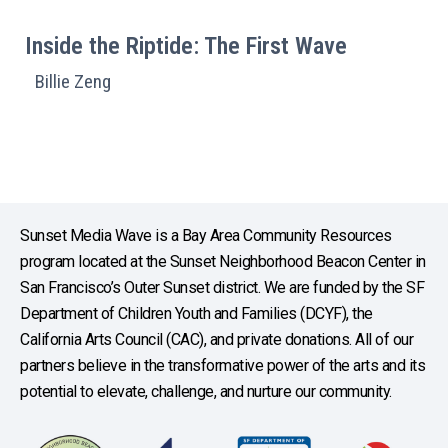
Inside the Riptide: The First Wave
Billie Zeng
Sunset Media Wave is a Bay Area Community Resources
program located at the Sunset Neighborhood Beacon Center in
San Francisco’s Outer Sunset district. We are funded by the SF
Department of Children Youth and Families (DCYF), the
California Arts Council (CAC), and private donations. All of our
partners believe in the transformative power of the arts and its
potential to elevate, challenge, and nurture our community.