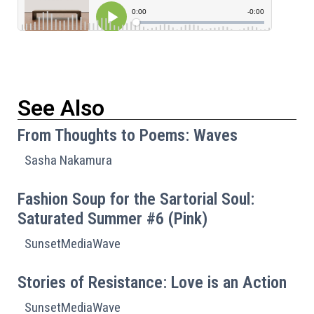
See Also
From Thoughts to Poems: Waves
Sasha Nakamura
Fashion Soup for the Sartorial Soul:
Saturated Summer #6 (Pink)
SunsetMediaWave
Stories of Resistance: Love is an Action
SunsetMediaWave