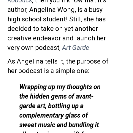
Robotics
, then you’ll know that it’s
author, Angelina Wong, is a busy
high school student! Still, she has
decided to take on yet another
creative endeavor and launch her
very own podcast,
Art Garde
!
As Angelina tells it, the purpose of
her podcast is a simple one:
Wrapping up my thoughts on
the hidden gems of avant-
garde art, bottling up a
complementary glass of
sweet music and bundling it