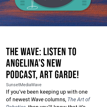
The Wave: Listen to
Angelina’s New
Podcast, Art Garde!
SunsetMediaWave
If you’ve been keeping up with one
of newest
Wave
columns,
The Art of