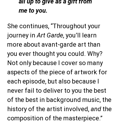
all up to give as a gift from
me to you.
She continues, “Throughout your
journey in
Art Garde
, you’ll learn
more about avant-garde art than
you ever thought you could. Why?
Not only because I cover so many
aspects of the piece of artwork for
each episode, but also because I
never fail to deliver to you the best
of the best in background music, the
history of the artist involved,
and
the
composition of the masterpiece.”