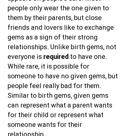
people only wear the one given to
them by their parents, but close
friends and lovers like to exchange
gems as a sign of their strong
relationships. Unlike birth gems, not
everyone is
required
to have one.
While rare, it is possible for
someone to have no given gems, but
people feel really bad for them.
Similar to birth gems, given gems
can represent what a parent wants
for their child or represent what
someone wants for their
relationship.