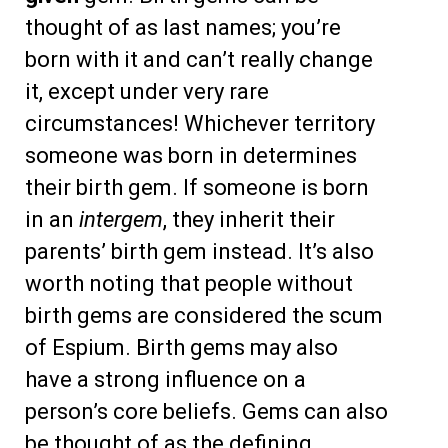
thought of as last names; you’re
born with it and can’t really change
it, except under very rare
circumstances! Whichever territory
someone was born in determines
their birth gem. If someone is born
in an
intergem
, they inherit their
parents’ birth gem instead. It’s also
worth noting that people without
birth gems are considered the scum
of Espium. Birth gems may also
have a strong influence on a
person’s core beliefs. Gems can also
be thought of as the defining