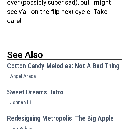
ever (possibly super sad), but I might
see y’all on the flip next cycle. Take
care!
See Also
Cotton Candy Melodies: Not A Bad Thing
Angel Arada
Sweet Dreams: Intro
Joanna Li
Redesigning Metropolis: The Big Apple
Jeri Robles