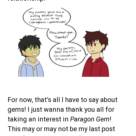
For now, that’s all I have to say about
gems! I just wanna thank you all for
taking an interest in
Paragon Gem
!
This may or may not be my last post