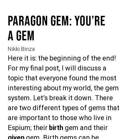
Paragon Gem: You’re
a Gem
Nikki Binza
Here it is: the beginning of the end!
For my final post, I will discuss a
topic that everyone found the most
interesting about my world,
t
h
e gem
system. L
et’s break it down. There
are two different types of gems that
are important to those who live in
Espium; their
birth
gem and their
given
gem. B
irth gems can be