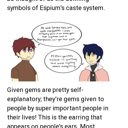
symbols of Espium’s caste system.
Given gems are pretty self-
explanatory; they’re gems given to
people by super important people in
their lives! This is the earring that
appears on people’s ears. Most