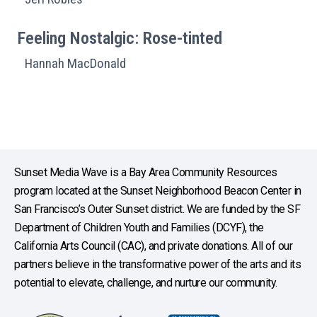
Feeling Nostalgic: Rose-tinted
Hannah MacDonald
Sunset Media Wave is a Bay Area Community Resources
program located at the Sunset Neighborhood Beacon Center in
San Francisco’s Outer Sunset district. We are funded by the SF
Department of Children Youth and Families (DCYF), the
California Arts Council (CAC), and private donations. All of our
partners believe in the transformative power of the arts and its
potential to elevate, challenge, and nurture our community.