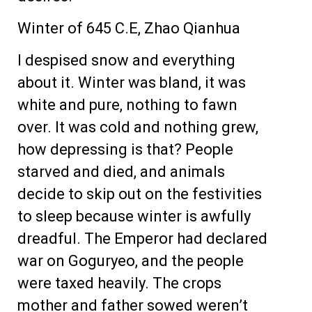
Winter of 645 C.E, Zhao Qianhua
I despised snow and everything
about it. Winter was bland, it was
white and pure, nothing to fawn
over. It was cold and nothing grew,
how depressing is that? People
starved and died, and animals
decide to skip out on the festivities
to sleep because winter is awfully
dreadful. The Emperor had declared
war on Goguryeo, and the people
were taxed heavily. The crops
mother and father sowed weren’t