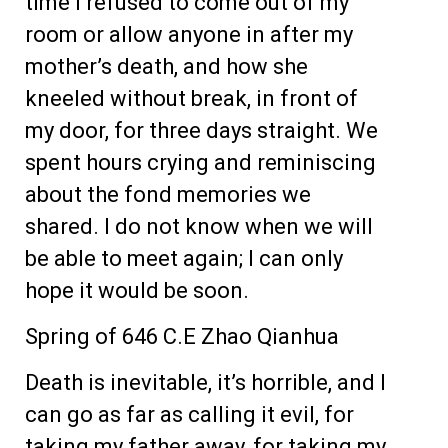
time I refused to come out of my
room or allow anyone in after my
mother’s death, and how she
kneeled without break, in front of
my door, for three days straight. We
spent hours crying and reminiscing
about the fond memories we
shared. I do not know when we will
be able to meet again; I can only
hope it would be soon.
Spring of 646 C.E Zhao Qianhua
Death is inevitable, it’s horrible, and I
can go as far as calling it evil, for
taking my father away, for taking my