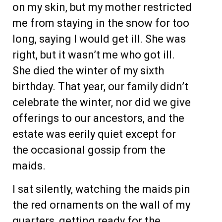
on my skin, but my mother restricted
me from staying in the snow for too
long, saying I would get ill. She was
right, but it wasn’t me who got ill.
She died the winter of my sixth
birthday. That year, our family didn’t
celebrate the winter, nor did we give
offerings to our ancestors, and the
estate was eerily quiet except for
the occasional gossip from the
maids.
I sat silently, watching the maids pin
the red ornaments on the wall of my
quarters, getting ready for the