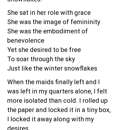
She sat in her role with grace
She was the image of femininity
She was the embodiment of
benevolence
Yet she desired to be free
To soar through the sky
Just like the winter snowflakes
When the maids finally left and I
was left in my quarters alone, I felt
more isolated than cold. I rolled up
the paper and locked it in a tiny box,
I locked it away along with my
desires.