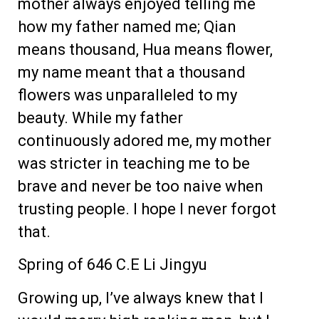
mother always enjoyed telling me
how my father named me; Qian
means thousand, Hua means flower,
my name meant that a thousand
flowers was unparalleled to my
beauty. While my father
continuously adored me, my mother
was stricter in teaching me to be
brave and never be too naive when
trusting people. I hope I never forgot
that.
Spring of 646 C.E Li Jingyu
Growing up, I’ve always knew that I