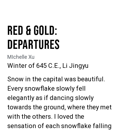
Red & Gold:
Departures
MIchelle Xu
Winter of 645 C.E., Li Jingyu
Snow in the capital was beautiful.
Every snowflake slowly fell
elegantly as if dancing slowly
towards the ground, where they met
with the others. I loved the
sensation of each snowflake falling