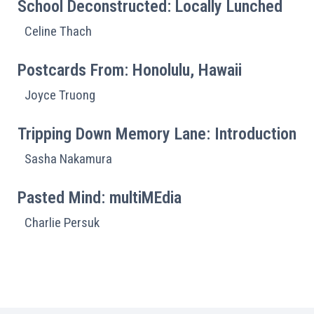
School Deconstructed: Locally Lunched
Celine Thach
Postcards From: Honolulu, Hawaii
Joyce Truong
Tripping Down Memory Lane: Introduction
Sasha Nakamura
Pasted Mind: multiMEdia
Charlie Persuk