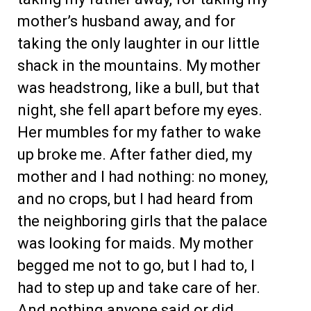
mother’s husband away, and for
taking the only laughter in our little
shack in the mountains. My mother
was headstrong, like a bull, but that
night, she fell apart before my eyes.
Her mumbles for my father to wake
up broke me. After father died, my
mother and I had nothing: no money,
and no crops, but I had heard from
the neighboring girls that the palace
was looking for maids. My mother
begged me not to go, but I had to, I
had to step up and take care of her.
And nothing anyone said or did