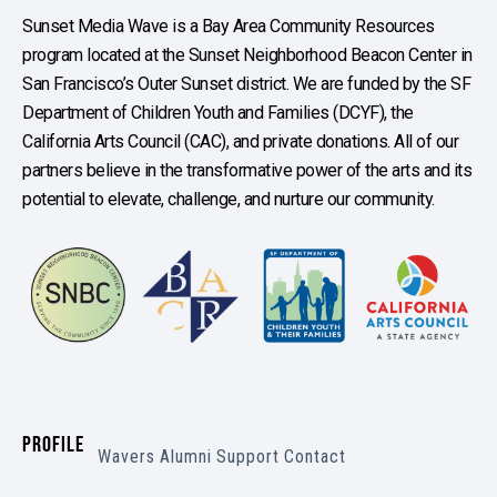
Sunset Media Wave is a Bay Area Community Resources
program located at the Sunset Neighborhood Beacon Center in
San Francisco’s Outer Sunset district. We are funded by the SF
Department of Children Youth and Families (DCYF), the
California Arts Council (CAC), and private donations. All of our
partners believe in the transformative power of the arts and its
potential to elevate, challenge, and nurture our community.
PROFILE
Wavers
Alumni
Support
Contact