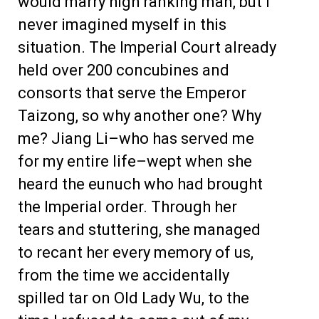
would marry high ranking man, but I
never imagined myself in this
situation. The Imperial Court already
held over 200 concubines and
consorts that serve the Emperor
Taizong, so why another one? Why
me? Jiang Li–who has served me
for my entire life–wept when she
heard the eunuch who had brought
the Imperial order. Through her
tears and stuttering, she managed
to recant her every memory of us,
from the time we accidentally
spilled tar on Old Lady Wu, to the