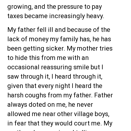
growing, and the pressure to pay
taxes became increasingly heavy.
My father fell ill and because of the
lack of money my family has, he has
been getting sicker. My mother tries
to hide this from me with an
occasional reassuring smile but I
saw through it, I heard through it,
given that every night I heard the
harsh coughs from my father. Father
always doted on me, he never
allowed me near other village boys,
in fear that they would court me. My