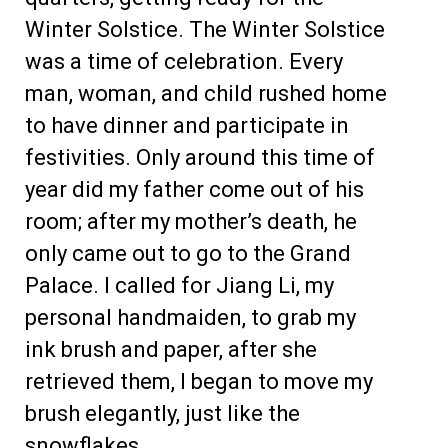
Winter Solstice. The Winter Solstice
was a time of celebration. Every
man, woman, and child rushed home
to have dinner and participate in
festivities. Only around this time of
year did my father come out of his
room; after my mother’s death, he
only came out to go to the Grand
Palace. I called for Jiang Li, my
personal handmaiden, to grab my
ink brush and paper, after she
retrieved them, I began to move my
brush elegantly, just like the
snowflakes.