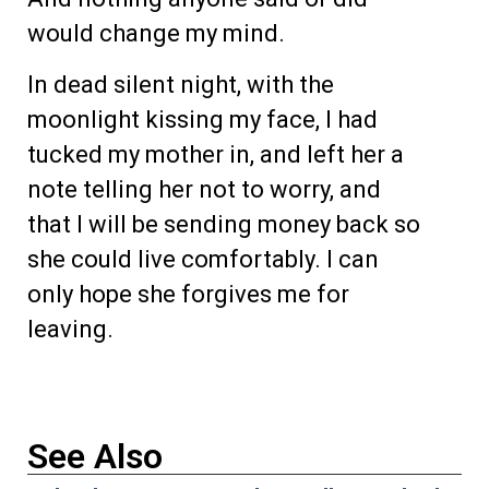
would change my mind.
In dead silent night, with the
moonlight kissing my face, I had
tucked my mother in, and left her a
note telling her not to worry, and
that I will be sending money back so
she could live comfortably. I can
only hope she forgives me for
leaving.
See Also