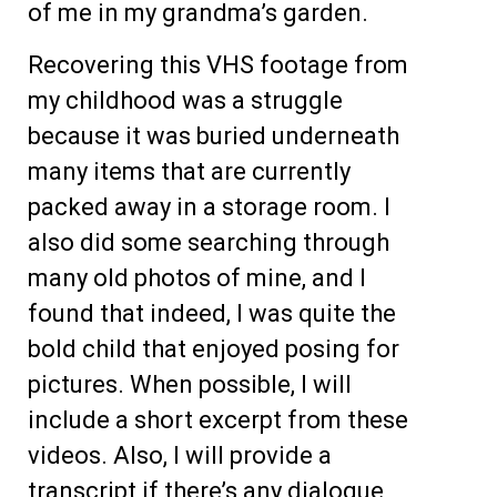
of me in my grandma’s garden.
Recovering this VHS footage from
my childhood was a struggle
because it was buried underneath
many items that are currently
packed away in a storage room. I
also did some searching through
many old photos of mine, and I
found that indeed, I was quite the
bold child that enjoyed posing for
pictures. When possible, I will
include a short excerpt from these
videos. Also, I will provide a
transcript if there’s any dialogue,