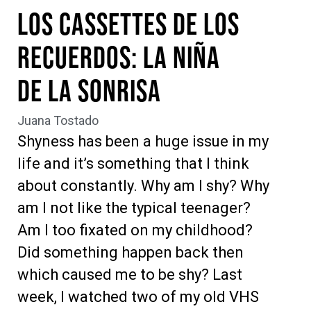
Los Cassettes de los
Recuerdos: La niña
de la Sonrisa
Juana Tostado
Shyness has been a huge issue in my
life and it’s something that I think
about constantly. Why am I shy? Why
am I not like the typical teenager?
Am I too fixated on my childhood?
Did something happen back then
which caused me to be shy? Last
week, I watched two of my old VHS