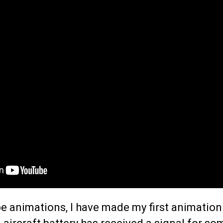
e animations, I have made my first animation