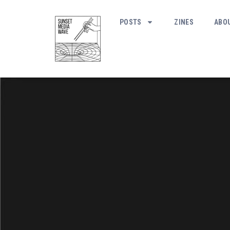
POSTS
ZINES
ABO