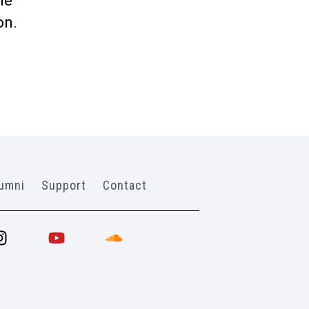
me
on.
umni
Support
Contact