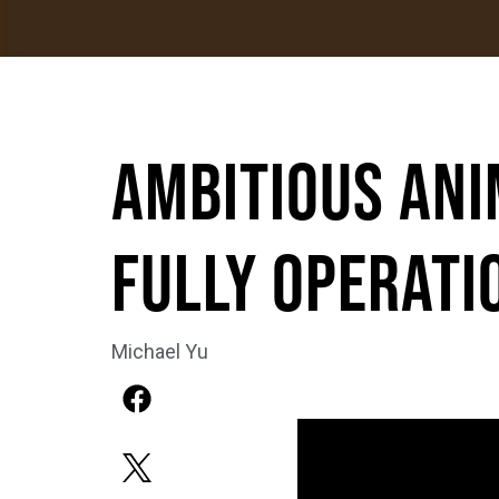
Ambitious Ani
Fully Operati
Michael Yu