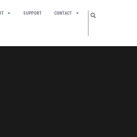
UT
SUPPORT
CONTACT