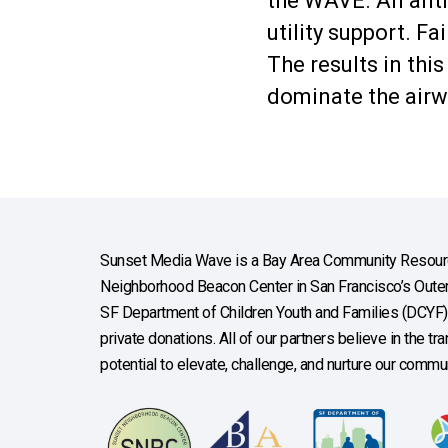
the WAVE. An anti-
utility support. F
The results in this
dominate the airw
Sunset Media Wave is a Bay Area Community Resourc
Neighborhood Beacon Center in San Francisco’s Outer 
SF Department of Children Youth and Families (DCYF), 
private donations. All of our partners believe in the t
potential to elevate, challenge, and nurture our commun