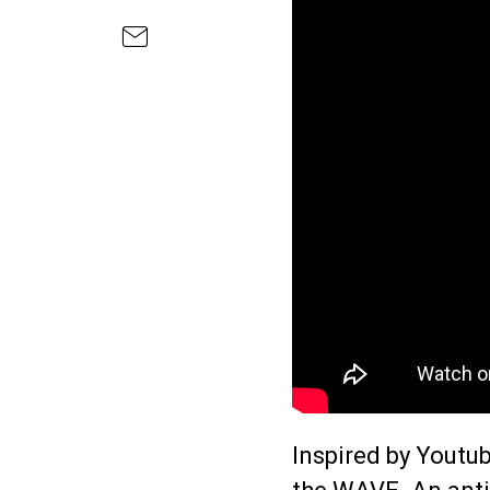
Inspired by Youtub