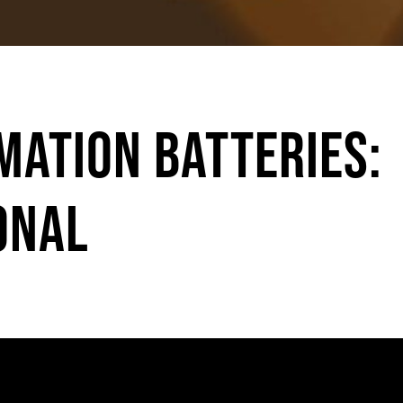
mation Batteries:
onal