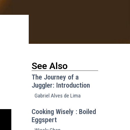
See Also
The Journey of a
Juggler: Introduction
Gabriel Alves de Lima
Cooking Wisely : Boiled
Eggspert