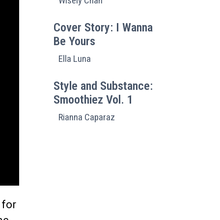
Wisely Chan
Cover Story: I Wanna
Be Yours
Ella Luna
Style and Substance:
Smoothiez Vol. 1
Rianna Caparaz
 for