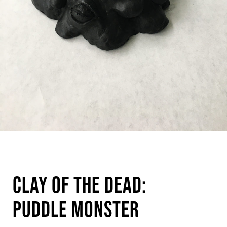
Clay of the Dead:
Puddle Monster