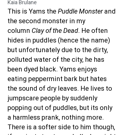
Kaia Brulane
This is Yams the
Puddle Monster
and
the second monster in my
column
Clay of the Dead
. He often
hides in puddles (hence the name)
but unfortunately due to the dirty,
polluted water of the city, he has
been dyed black. Yams enjoys
eating peppermint bark but hates
the sound of dry leaves. He lives to
jumpscare people by suddenly
popping out of puddles, but its only
a harmless prank, nothing more.
There is a softer side to him though,