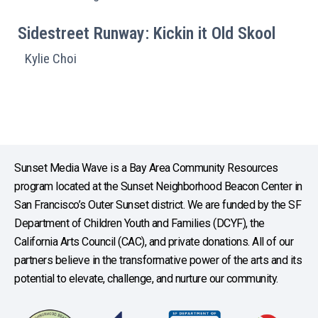
Sidestreet Runway: Kickin it Old Skool
Kylie Choi
Sunset Media Wave is a Bay Area Community Resources
program located at the Sunset Neighborhood Beacon Center in
San Francisco’s Outer Sunset district. We are funded by the SF
Department of Children Youth and Families (DCYF), the
California Arts Council (CAC), and private donations. All of our
partners believe in the transformative power of the arts and its
potential to elevate, challenge, and nurture our community.