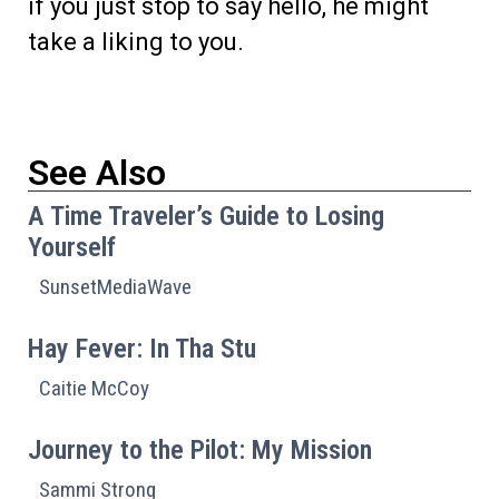
if you just stop to say hello, he might
take a liking to you.
See Also
A Time Traveler’s Guide to Losing
Yourself
SunsetMediaWave
Hay Fever: In Tha Stu
Caitie McCoy
Journey to the Pilot: My Mission
Sammi Strong