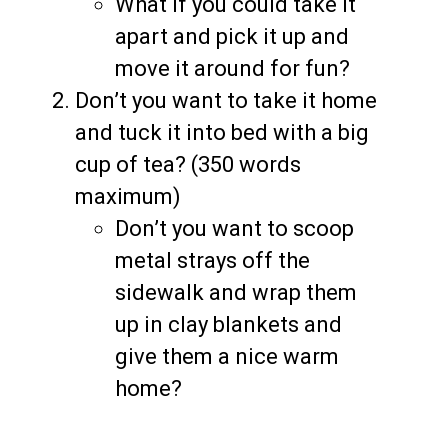
What if you could take it
apart and pick it up and
move it around for fun?
Don’t you want to take it home
and tuck it into bed with a big
cup of tea? (350 words
maximum)
Don’t you want to scoop
metal strays off the
sidewalk and wrap them
up in clay blankets and
give them a nice warm
home?