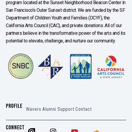
program located at the Sunset Neighborhood Beacon Center in
San Francisco’s Outer Sunset district. We are funded by the SF
Department of Children Youth and Families (DCYF), the
California Arts Council (CAC), and private donations. All of our
partners believe in the transformative power of the arts and its
potential to elevate, challenge, and nurture our community.
PROFILE
Wavers
Alumni
Support
Contact
CONNECT