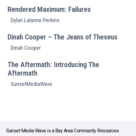
Rendered Maximum: Failures
Dylan Lalanne Perkins
Dinah Cooper – The Jeans of Theseus
Dinah Cooper
The Aftermath: Introducing The
Aftermath
SunsetMediaWave
Sunset Media Wave is a Bay Area Community Resources