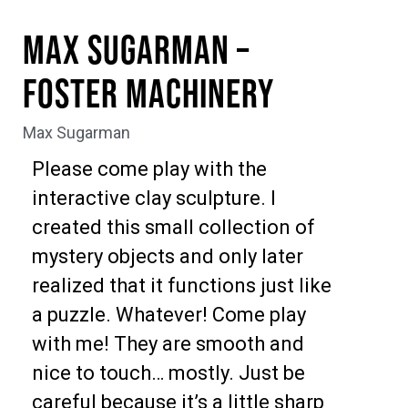
Max Sugarman –
Foster Machinery
Max Sugarman
Please come play with the
interactive clay sculpture. I
created this small collection of
mystery objects and only later
realized that it functions just like
a puzzle. Whatever! Come play
with me! They are smooth and
nice to touch… mostly. Just be
careful because it’s a little sharp