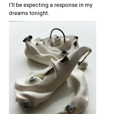
I’ll be expecting a response in my
dreams tonight.