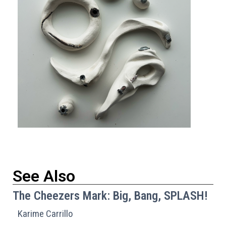
See Also
The Cheezers Mark: Big, Bang, SPLASH!
Karime Carrillo