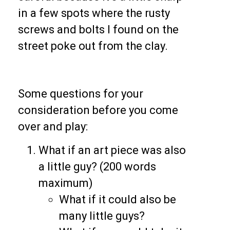
in a few spots where the rusty
screws and bolts I found on the
street poke out from the clay.
Some questions for your
consideration before you come
over and play:
What if an art piece was also
a little guy? (200 words
maximum)
What if it could also be
many little guys?