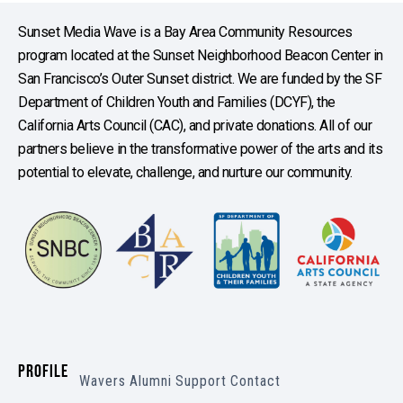
Sunset Media Wave is a Bay Area Community Resources
program located at the Sunset Neighborhood Beacon Center in
San Francisco’s Outer Sunset district. We are funded by the SF
Department of Children Youth and Families (DCYF), the
California Arts Council (CAC), and private donations. All of our
partners believe in the transformative power of the arts and its
potential to elevate, challenge, and nurture our community.
PROFILE
Wavers
Alumni
Support
Contact