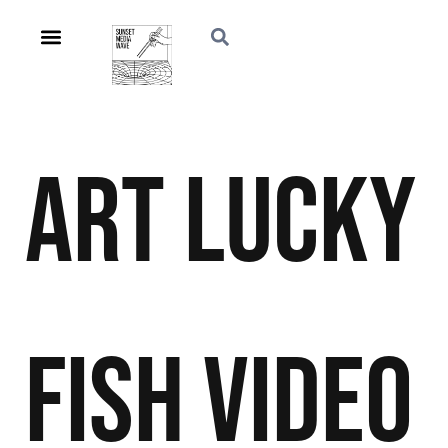
Art
Lucky
Fish
Video