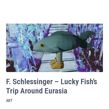
F. Schlessinger – Lucky Fish’s
Trip Around Eurasia
ART