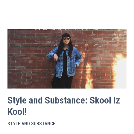
Style and Substance: Skool Iz
Kool!
STYLE AND SUBSTANCE