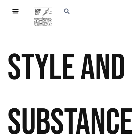
Style and
Substance