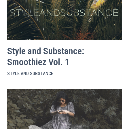
Style and Substance:
Smoothiez Vol. 1
STYLE AND SUBSTANCE