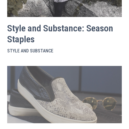
Style and Substance: Season
Staples
STYLE AND SUBSTANCE