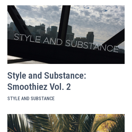
Style and Substance:
Smoothiez Vol. 2
STYLE AND SUBSTANCE