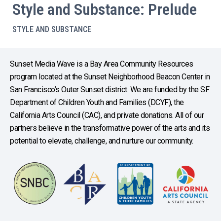
Style and Substance: Prelude
STYLE AND SUBSTANCE
Sunset Media Wave is a Bay Area Community Resources
program located at the Sunset Neighborhood Beacon Center in
San Francisco’s Outer Sunset district. We are funded by the SF
Department of Children Youth and Families (DCYF), the
California Arts Council (CAC), and private donations. All of our
partners believe in the transformative power of the arts and its
potential to elevate, challenge, and nurture our community.