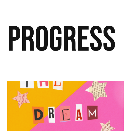
Progress