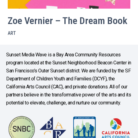
Zoe Vernier – The Dream Book
ART
Sunset Media Wave is a Bay Area Community Resources
program located at the Sunset Neighborhood Beacon Center in
San Francisco’s Outer Sunset district. We are funded by the SF
Department of Children Youth and Families (DCYF), the
California Arts Council (CAC), and private donations. All of our
partners believe in the transformative power of the arts and its
potential to elevate, challenge, and nurture our community.