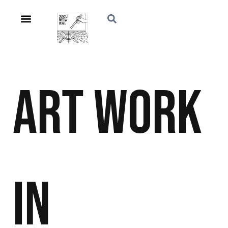
Art
Work
in