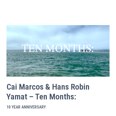
Cai Marcos & Hans Robin
Yamat – Ten Months:
10 YEAR ANNIVERSARY