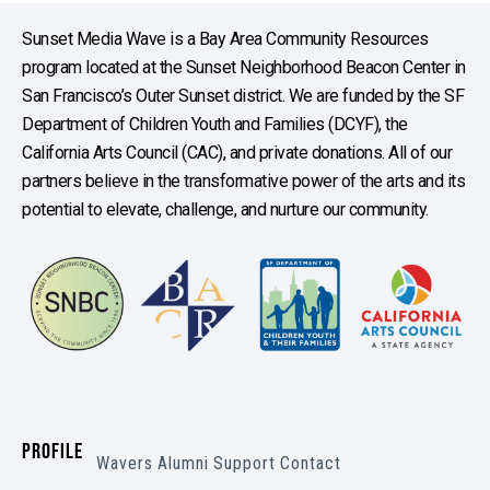
Sunset Media Wave is a Bay Area Community Resources
program located at the Sunset Neighborhood Beacon Center in
San Francisco’s Outer Sunset district. We are funded by the SF
Department of Children Youth and Families (DCYF), the
California Arts Council (CAC), and private donations. All of our
partners believe in the transformative power of the arts and its
potential to elevate, challenge, and nurture our community.
PROFILE
Wavers
Alumni
Support
Contact