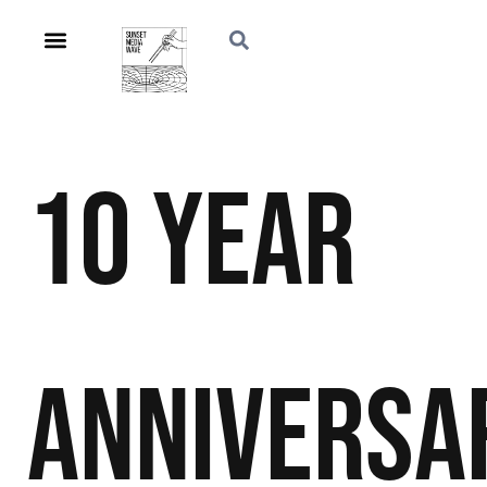
10 Year
Anniversa