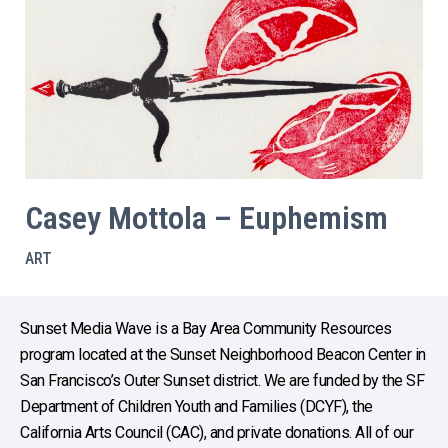
Casey Mottola – Euphemism
ART
Sunset Media Wave is a Bay Area Community Resources
program located at the Sunset Neighborhood Beacon Center in
San Francisco’s Outer Sunset district. We are funded by the SF
Department of Children Youth and Families (DCYF), the
California Arts Council (CAC), and private donations. All of our