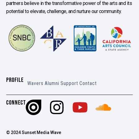
partners believe in the transformative power of the arts and its
potential to elevate, challenge, and nurture our community.
PROFILE
Wavers
Alumni
Support
Contact
CONNECT
© 2024 Sunset Media Wave