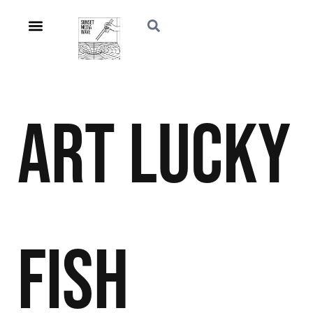
Art
Lucky
Fish