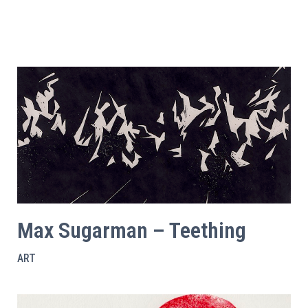
Max Sugarman – Teething
ART