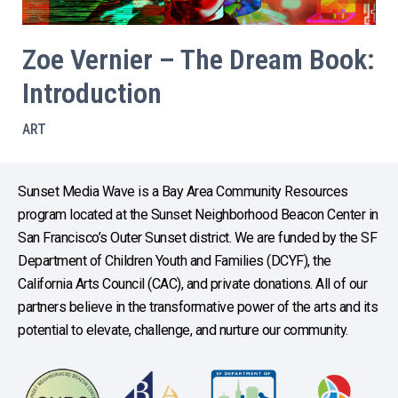
Zoe Vernier – The Dream Book:
Introduction
ART
Sunset Media Wave is a Bay Area Community Resources
program located at the Sunset Neighborhood Beacon Center in
San Francisco’s Outer Sunset district. We are funded by the SF
Department of Children Youth and Families (DCYF), the
California Arts Council (CAC), and private donations. All of our
partners believe in the transformative power of the arts and its
potential to elevate, challenge, and nurture our community.