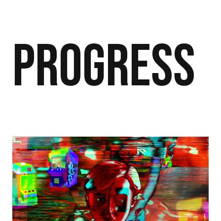
Progress