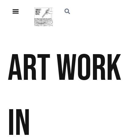
Art
Work
in