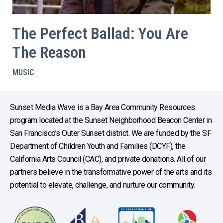
The Perfect Ballad: You Are
The Reason
MUSIC
Sunset Media Wave is a Bay Area Community Resources
program located at the Sunset Neighborhood Beacon Center in
San Francisco’s Outer Sunset district. We are funded by the SF
Department of Children Youth and Families (DCYF), the
California Arts Council (CAC), and private donations. All of our
partners believe in the transformative power of the arts and its
potential to elevate, challenge, and nurture our community.