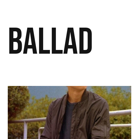
Ballad