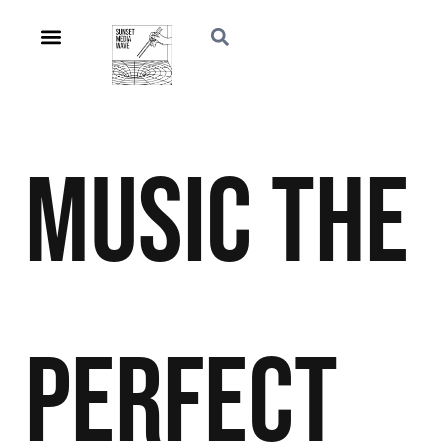
Music
The
Perfect