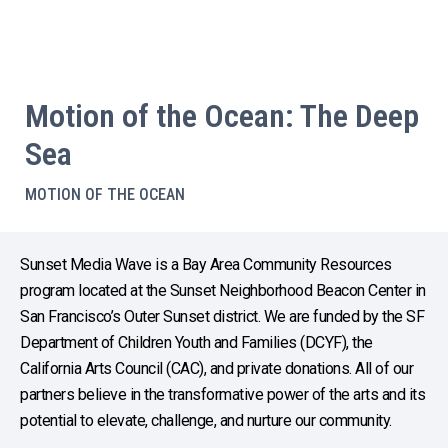
Motion of the Ocean: The Deep
Sea
MOTION OF THE OCEAN
Sunset Media Wave is a Bay Area Community Resources
program located at the Sunset Neighborhood Beacon Center in
San Francisco’s Outer Sunset district. We are funded by the SF
Department of Children Youth and Families (DCYF), the
California Arts Council (CAC), and private donations. All of our
partners believe in the transformative power of the arts and its
potential to elevate, challenge, and nurture our community.