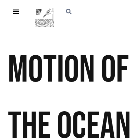
Motion of
the Ocean