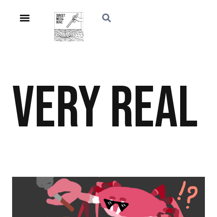
Very Real