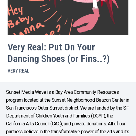
Very Real: Put On Your
Dancing Shoes (or Fins..?)
VERY REAL
Sunset Media Wave is a Bay Area Community Resources
program located at the Sunset Neighborhood Beacon Center in
San Francisco’s Outer Sunset district. We are funded by the SF
Department of Children Youth and Families (DCYF), the
California Arts Council (CAC), and private donations. All of our
partners believe in the transformative power of the arts and its