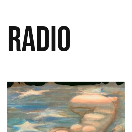
Radio