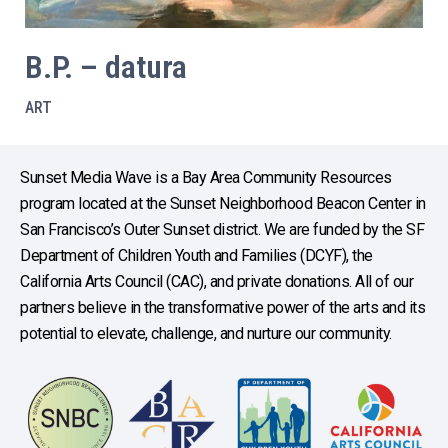
B.P. – datura
ART
Sunset Media Wave is a Bay Area Community Resources
program located at the Sunset Neighborhood Beacon Center in
San Francisco’s Outer Sunset district. We are funded by the SF
Department of Children Youth and Families (DCYF), the
California Arts Council (CAC), and private donations. All of our
partners believe in the transformative power of the arts and its
potential to elevate, challenge, and nurture our community.