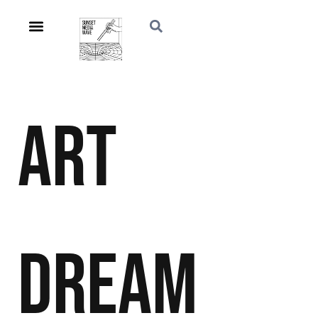
Art
Dream