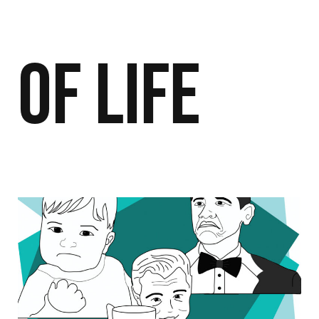
of Life