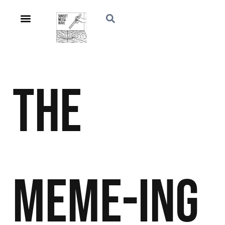
The
Meme-ing