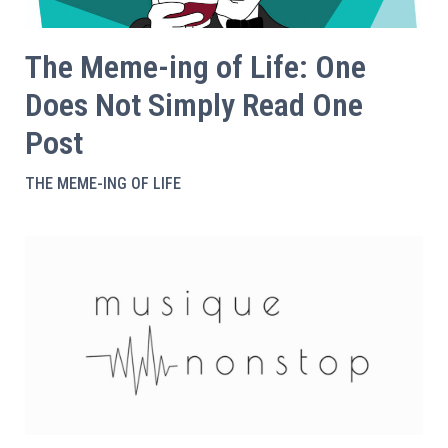
The Meme-ing of Life: One
Does Not Simply Read One
Post
THE MEME-ING OF LIFE