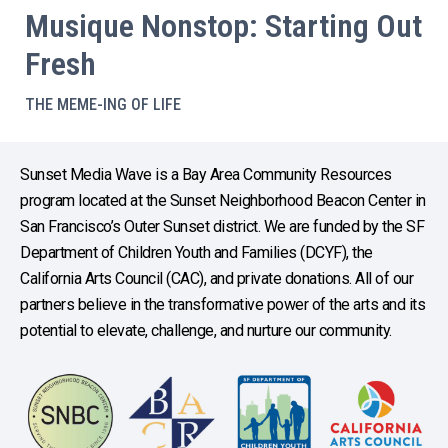
Musique Nonstop: Starting Out
Fresh
THE MEME-ING OF LIFE
Sunset Media Wave is a Bay Area Community Resources
program located at the Sunset Neighborhood Beacon Center in
San Francisco’s Outer Sunset district. We are funded by the SF
Department of Children Youth and Families (DCYF), the
California Arts Council (CAC), and private donations. All of our
partners believe in the transformative power of the arts and its
potential to elevate, challenge, and nurture our community.