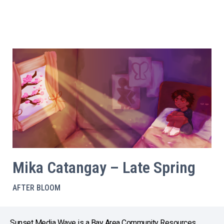
Mika Catangay – Late Spring
AFTER BLOOM
Sunset Media Wave is a Bay Area Community Resources