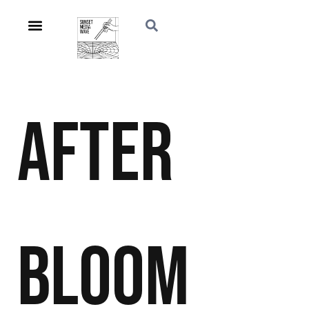
After
Bloom