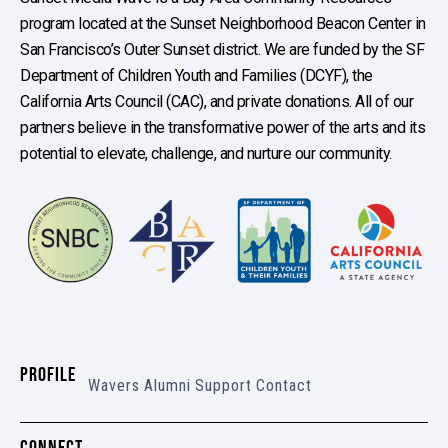
program located at the Sunset Neighborhood Beacon Center in
San Francisco’s Outer Sunset district. We are funded by the SF
Department of Children Youth and Families (DCYF), the
California Arts Council (CAC), and private donations. All of our
partners believe in the transformative power of the arts and its
potential to elevate, challenge, and nurture our community.
PROFILE
Wavers
Alumni
Support
Contact