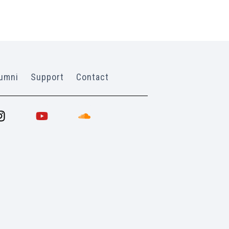
umni
Support
Contact