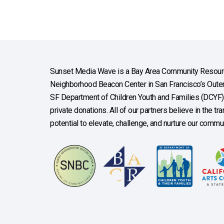
Sunset Media Wave is a Bay Area Community Resourc
Neighborhood Beacon Center in San Francisco’s Outer 
SF Department of Children Youth and Families (DCYF), 
private donations. All of our partners believe in the t
potential to elevate, challenge, and nurture our commun