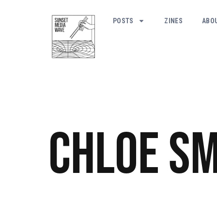
POSTS
ZINES
ABO
Chloe Sm