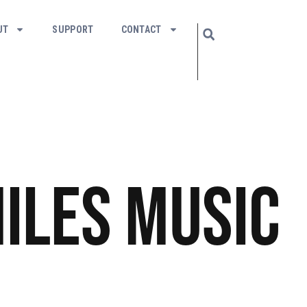
UT
SUPPORT
CONTACT
iles
Music