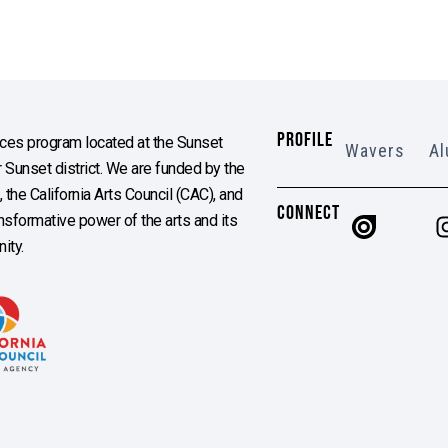
PROFILE
es program located at the Sunset
Wavers
Al
Sunset district. We are funded by the
the California Arts Council (CAC), and
CONNECT
ransformative power of the arts and its
ity.