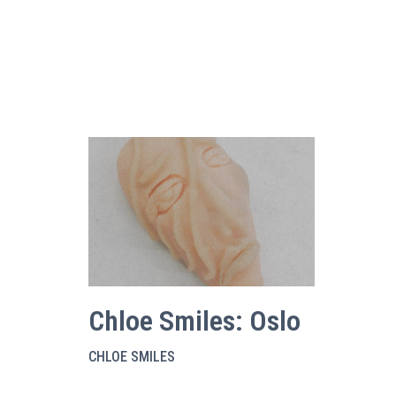
Chloe Smiles: Oslo
CHLOE SMILES