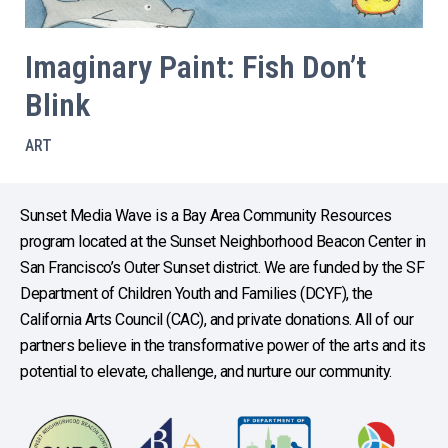
Imaginary Paint: Fish Don’t
Blink
ART
Sunset Media Wave is a Bay Area Community Resources
program located at the Sunset Neighborhood Beacon Center in
San Francisco’s Outer Sunset district. We are funded by the SF
Department of Children Youth and Families (DCYF), the
California Arts Council (CAC), and private donations. All of our
partners believe in the transformative power of the arts and its
potential to elevate, challenge, and nurture our community.