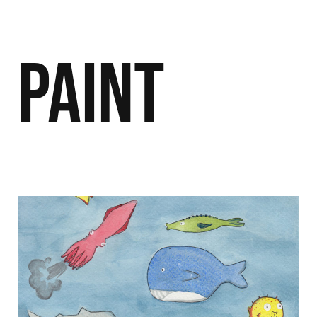
Paint