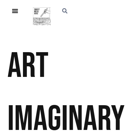
Art
Imaginary