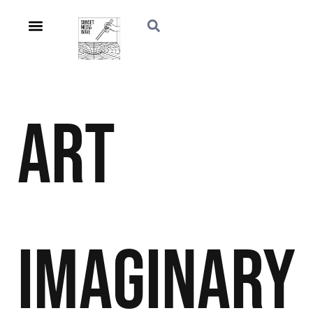
Art
Imaginary