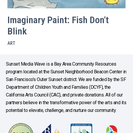
Imaginary Paint: Fish Don’t
Blink
ART
Sunset Media Wave is a Bay Area Community Resources
program located at the Sunset Neighborhood Beacon Center in
San Francisco’s Outer Sunset district. We are funded by the SF
Department of Children Youth and Families (DCYF), the
California Arts Council (CAC), and private donations. All of our
partners believe in the transformative power of the arts and its
potential to elevate, challenge, and nurture our community.