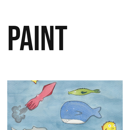
Paint