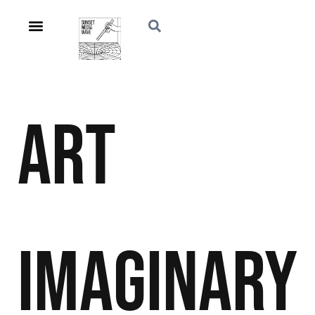
Art
Imaginary