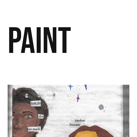
Paint