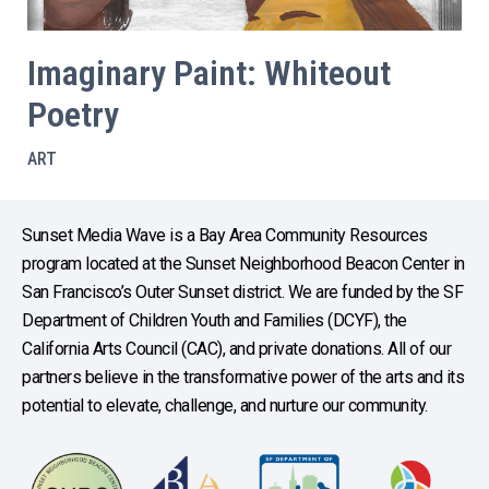
Imaginary Paint: Whiteout
Poetry
ART
Sunset Media Wave is a Bay Area Community Resources
program located at the Sunset Neighborhood Beacon Center in
San Francisco’s Outer Sunset district. We are funded by the SF
Department of Children Youth and Families (DCYF), the
California Arts Council (CAC), and private donations. All of our
partners believe in the transformative power of the arts and its
potential to elevate, challenge, and nurture our community.