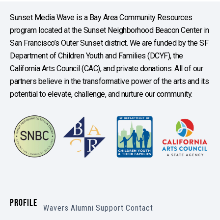
Sunset Media Wave is a Bay Area Community Resources
program located at the Sunset Neighborhood Beacon Center in
San Francisco’s Outer Sunset district. We are funded by the SF
Department of Children Youth and Families (DCYF), the
California Arts Council (CAC), and private donations. All of our
partners believe in the transformative power of the arts and its
potential to elevate, challenge, and nurture our community.
PROFILE
Wavers
Alumni
Support
Contact