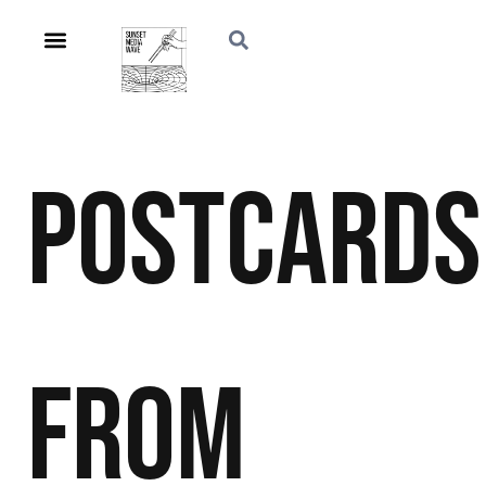
Postcards
From