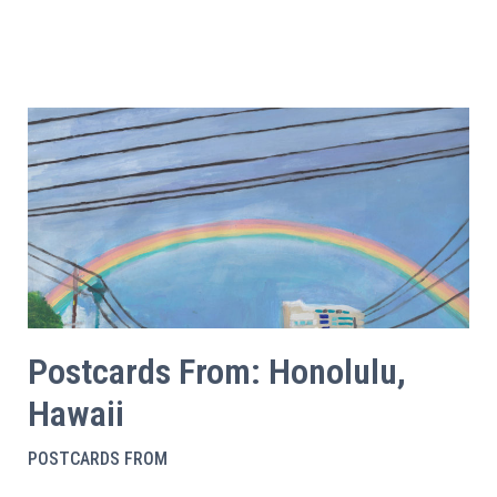
Postcards From: Honolulu,
Hawaii
POSTCARDS FROM