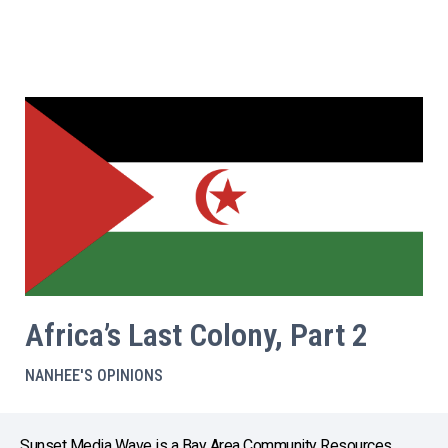
Africa’s Last Colony, Part 2
NANHEE'S OPINIONS
Sunset Media Wave is a Bay Area Community Resources