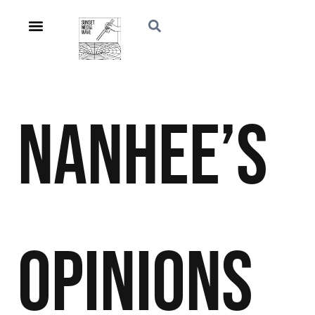
Nanhee’s
Opinions