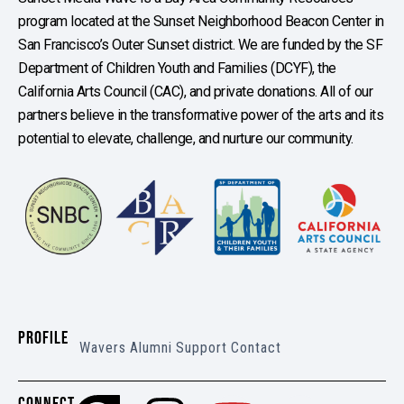
program located at the Sunset Neighborhood Beacon Center in
San Francisco’s Outer Sunset district. We are funded by the SF
Department of Children Youth and Families (DCYF), the
California Arts Council (CAC), and private donations. All of our
partners believe in the transformative power of the arts and its
potential to elevate, challenge, and nurture our community.
PROFILE
Wavers
Alumni
Support
Contact