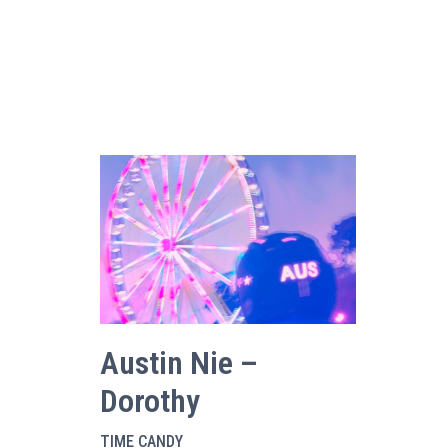
Austin Nie –
Dorothy
TIME CANDY