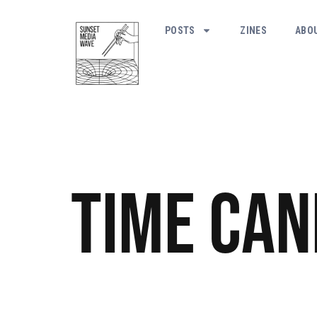
POSTS
ZINES
ABO
Time Can