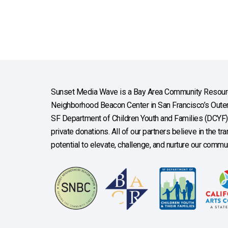
Sunset Media Wave is a Bay Area Community Resourc
Neighborhood Beacon Center in San Francisco’s Outer 
SF Department of Children Youth and Families (DCYF), 
private donations. All of our partners believe in the t
potential to elevate, challenge, and nurture our commun