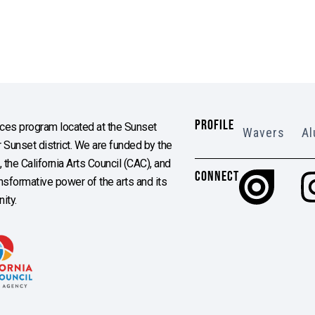
PROFILE
es program located at the Sunset
Wavers
Al
Sunset district. We are funded by the
the California Arts Council (CAC), and
CONNECT
ransformative power of the arts and its
ity.