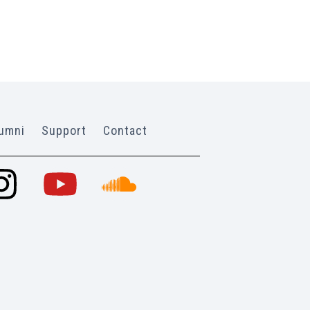
umni
Support
Contact