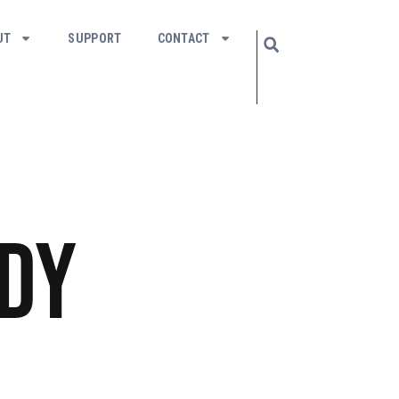
UT
SUPPORT
CONTACT
dy