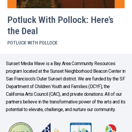
Potluck With Pollock: Here’s
the Deal
POTLUCK WITH POLLOCK
Sunset Media Wave is a Bay Area Community Resources
program located at the Sunset Neighborhood Beacon Center in
San Francisco’s Outer Sunset district. We are funded by the SF
Department of Children Youth and Families (DCYF), the
California Arts Council (CAC), and private donations. All of our
partners believe in the transformative power of the arts and its
potential to elevate, challenge, and nurture our community.