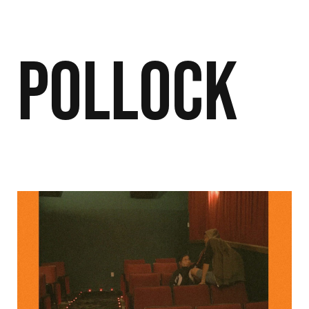
Pollock