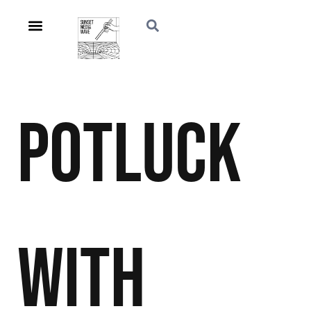
Potluck
With