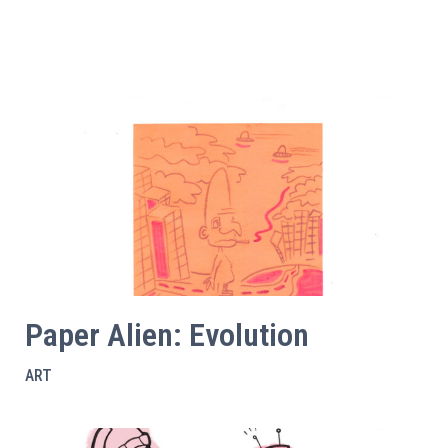
Paper Alien: Evolution
ART