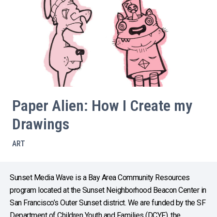
Paper Alien: How I Create my
Drawings
ART
Sunset Media Wave is a Bay Area Community Resources
program located at the Sunset Neighborhood Beacon Center in
San Francisco’s Outer Sunset district. We are funded by the SF
Department of Children Youth and Families (DCYF), the