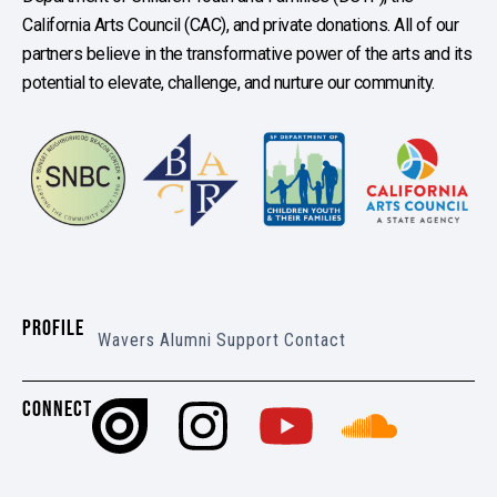
California Arts Council (CAC), and private donations. All of our
partners believe in the transformative power of the arts and its
potential to elevate, challenge, and nurture our community.
PROFILE
Wavers
Alumni
Support
Contact
CONNECT