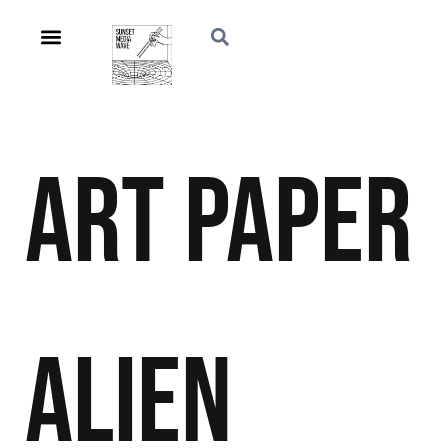
Art
Paper
Alien