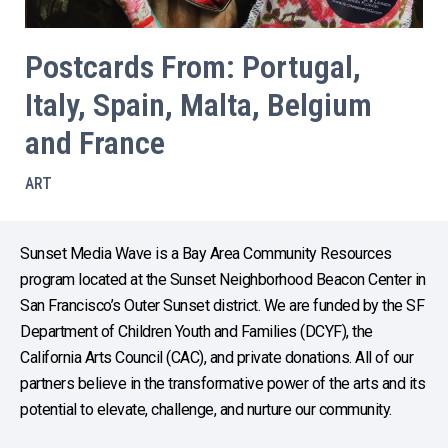
Postcards From: Portugal,
Italy, Spain, Malta, Belgium
and France
ART
Sunset Media Wave is a Bay Area Community Resources
program located at the Sunset Neighborhood Beacon Center in
San Francisco’s Outer Sunset district. We are funded by the SF
Department of Children Youth and Families (DCYF), the
California Arts Council (CAC), and private donations. All of our
partners believe in the transformative power of the arts and its
potential to elevate, challenge, and nurture our community.