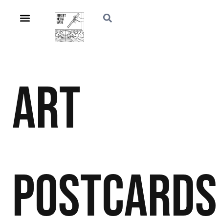
Art
Postcards