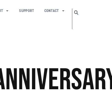
UT
SUPPORT
CONTACT
Anniversar