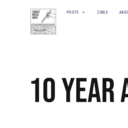
POSTS
ZINES
ABO
10 Year 