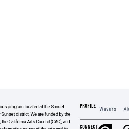
PROFILE
es program located at the Sunset
Wavers
Al
Sunset district. We are funded by the
the California Arts Council (CAC), and
CONNECT