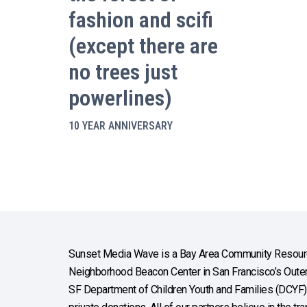
fashion and scifi
(except there are
no trees just
powerlines)
10 YEAR ANNIVERSARY
Sunset Media Wave is a Bay Area Community Resourc
Neighborhood Beacon Center in San Francisco’s Outer 
SF Department of Children Youth and Families (DCYF), 