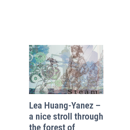
Lea Huang-Yanez –
a nice stroll through
the forest of