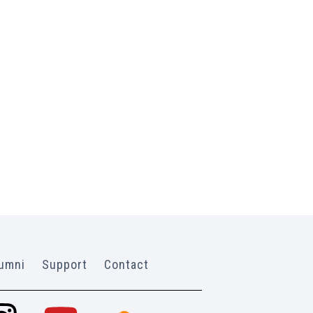
umni
Support
Contact