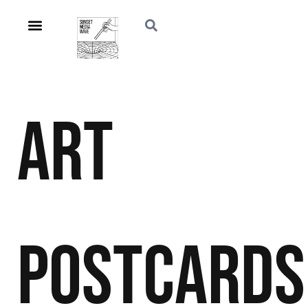
Art
Postcards