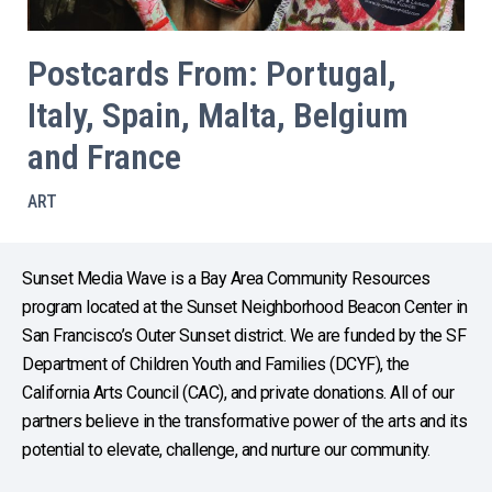
Postcards From: Portugal,
Italy, Spain, Malta, Belgium
and France
ART
Sunset Media Wave is a Bay Area Community Resources
program located at the Sunset Neighborhood Beacon Center in
San Francisco’s Outer Sunset district. We are funded by the SF
Department of Children Youth and Families (DCYF), the
California Arts Council (CAC), and private donations. All of our
partners believe in the transformative power of the arts and its
potential to elevate, challenge, and nurture our community.