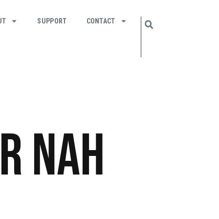
UT
SUPPORT
CONTACT
r Nah