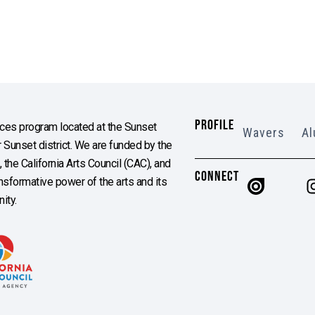
PROFILE
es program located at the Sunset
Wavers
Al
Sunset district. We are funded by the
the California Arts Council (CAC), and
CONNECT
ransformative power of the arts and its
ity.