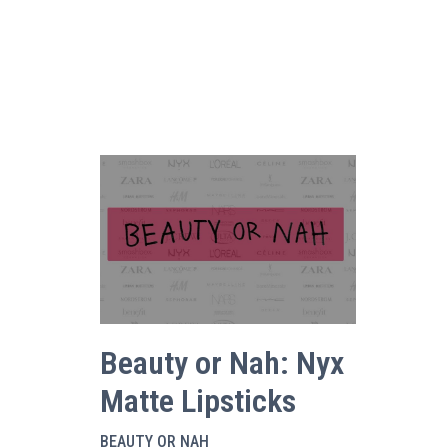
Beauty or Nah: Nyx
Matte Lipsticks
BEAUTY OR NAH