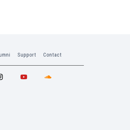
umni
Support
Contact