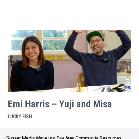
Emi Harris – Yuji and Misa
LUCKY FISH
Sunset Media Wave is a Bay Area Community Resources