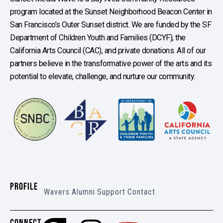
program located at the Sunset Neighborhood Beacon Center in
San Francisco’s Outer Sunset district. We are funded by the SF
Department of Children Youth and Families (DCYF), the
California Arts Council (CAC), and private donations. All of our
partners believe in the transformative power of the arts and its
potential to elevate, challenge, and nurture our community.
PROFILE
Wavers
Alumni
Support
Contact