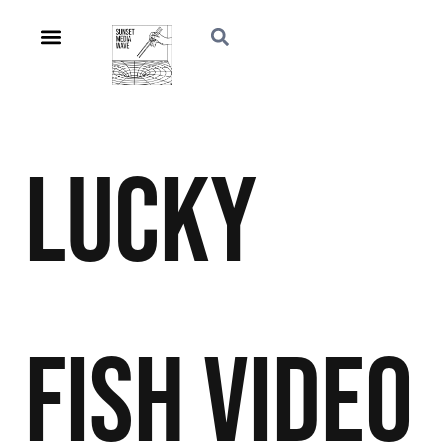
Lucky
Fish
Video