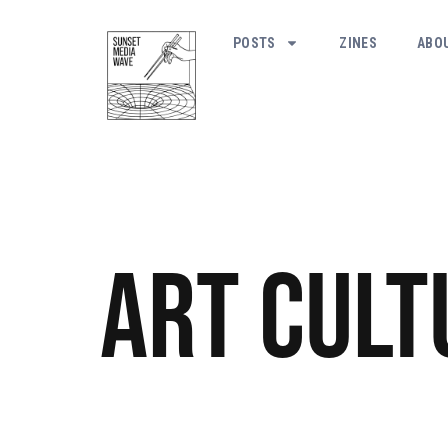
POSTS
ZINES
ABO
Art
Cult