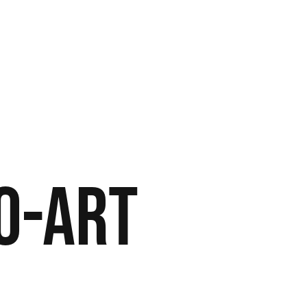
o-Art