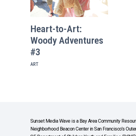
Heart-to-Art:
Woody Adventures
#3
ART
Sunset Media Wave is a Bay Area Community Resourc
Neighborhood Beacon Center in San Francisco’s Outer 