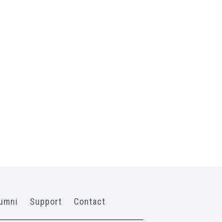
umni
Support
Contact