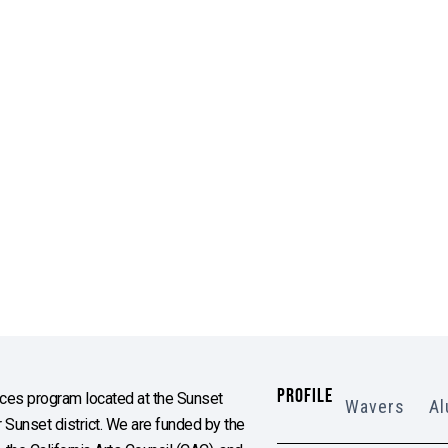
PROFILE
es program located at the Sunset
Wavers
Al
Sunset district. We are funded by the