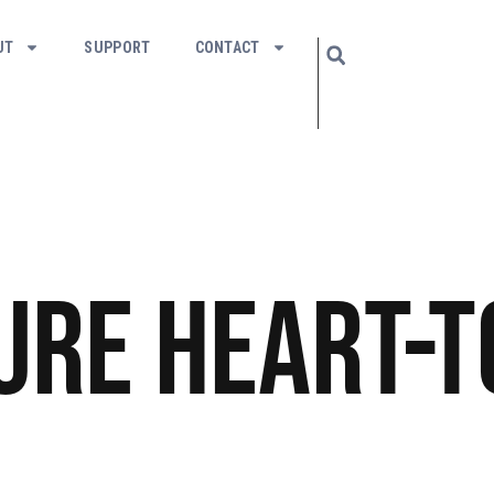
UT
SUPPORT
CONTACT
ure
Heart-t