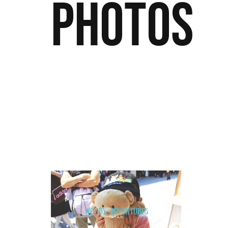
Photos