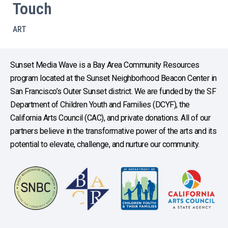
Touch
ART
Sunset Media Wave is a Bay Area Community Resources
program located at the Sunset Neighborhood Beacon Center in
San Francisco’s Outer Sunset district. We are funded by the SF
Department of Children Youth and Families (DCYF), the
California Arts Council (CAC), and private donations. All of our
partners believe in the transformative power of the arts and its
potential to elevate, challenge, and nurture our community.