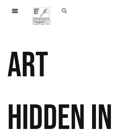
Art
Hidden in