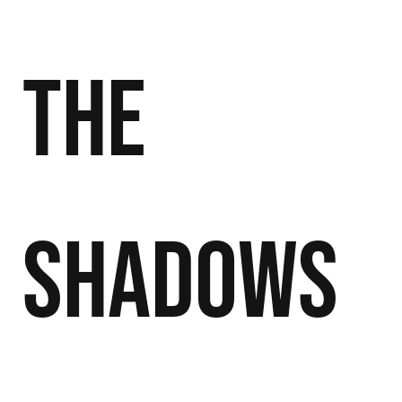
the
Shadows