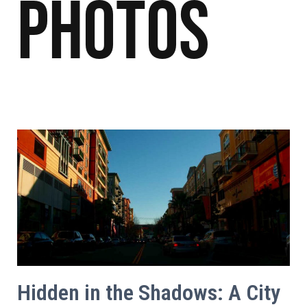
Photos
Hidden in the Shadows: A City