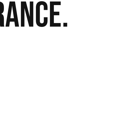
rance.