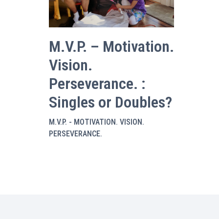
M.V.P. – Motivation.
Vision.
Perseverance. :
Singles or Doubles?
M.V.P. - MOTIVATION. VISION.
PERSEVERANCE.