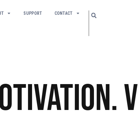
UT
SUPPORT
CONTACT
Motivation. V