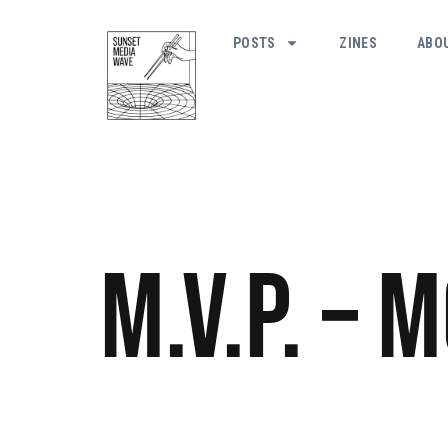
POSTS
ZINES
ABO
M.V.P. – 