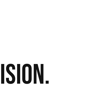
ision.