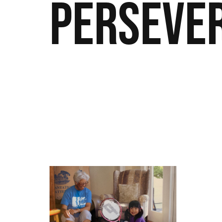
Perseve