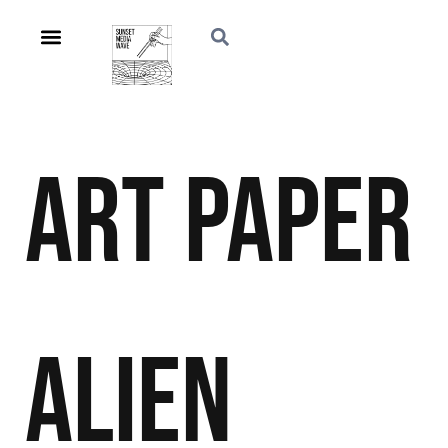
Art
Paper
Alien