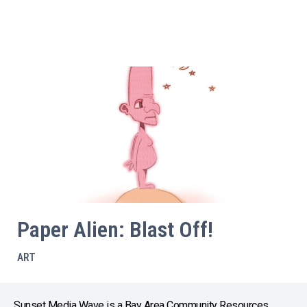
Paper Alien: Blast Off!
ART
Sunset Media Wave is a Bay Area Community Resources