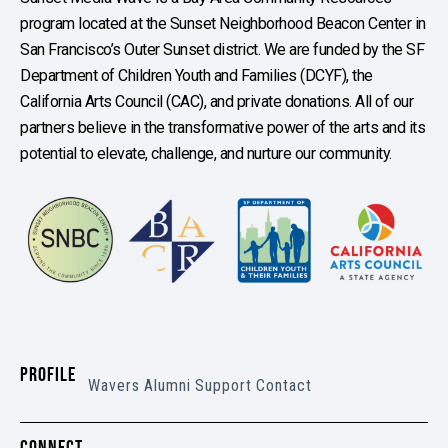
program located at the Sunset Neighborhood Beacon Center in
San Francisco’s Outer Sunset district. We are funded by the SF
Department of Children Youth and Families (DCYF), the
California Arts Council (CAC), and private donations. All of our
partners believe in the transformative power of the arts and its
potential to elevate, challenge, and nurture our community.
PROFILE
Wavers
Alumni
Support
Contact