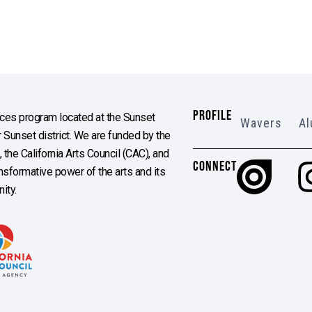
PROFILE
es program located at the Sunset
Wavers
Al
Sunset district. We are funded by the
the California Arts Council (CAC), and
CONNECT
ransformative power of the arts and its
ity.