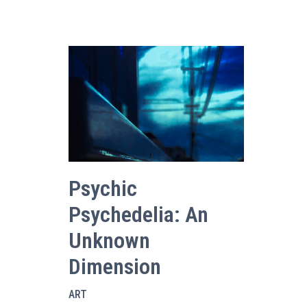
Psychic
Psychedelia: An
Unknown
Dimension
ART