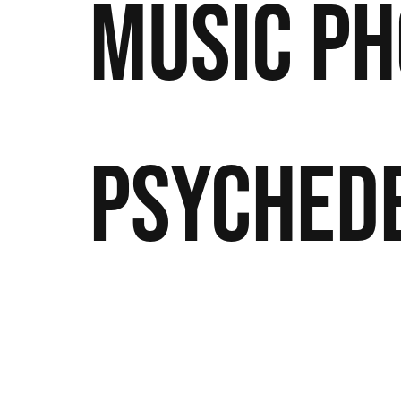
Music
Ph
Psyched