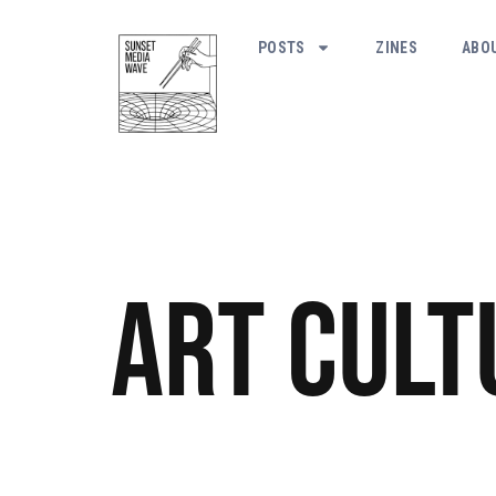
POSTS
ZINES
ABO
Art
Cult