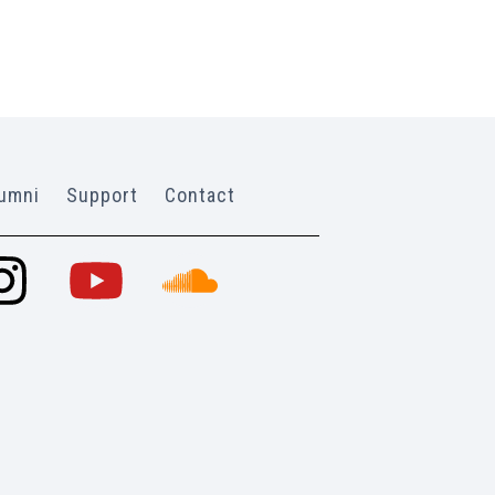
umni
Support
Contact