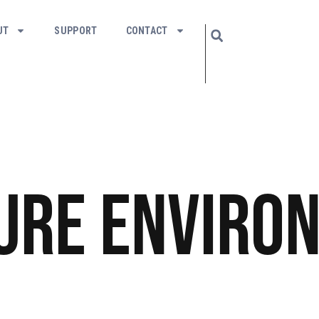
UT
SUPPORT
CONTACT
ure
Enviro