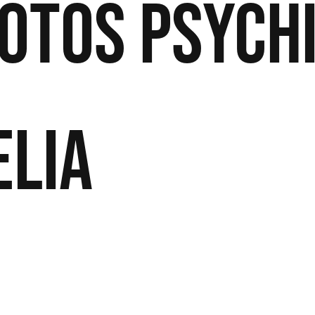
otos
Psych
elia