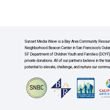
Sunset Media Wave is a Bay Area Community Resourc
Neighborhood Beacon Center in San Francisco’s Outer 
SF Department of Children Youth and Families (DCYF), 
private donations. All of our partners believe in the t
potential to elevate, challenge, and nurture our commun