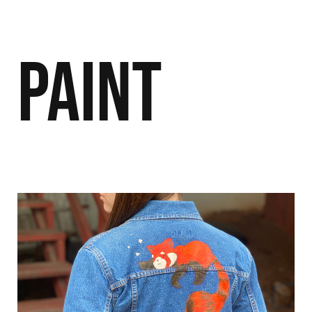
Paint