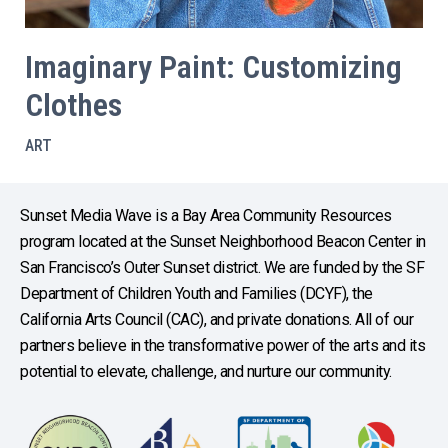
Imaginary Paint: Customizing
Clothes
ART
Sunset Media Wave is a Bay Area Community Resources
program located at the Sunset Neighborhood Beacon Center in
San Francisco’s Outer Sunset district. We are funded by the SF
Department of Children Youth and Families (DCYF), the
California Arts Council (CAC), and private donations. All of our
partners believe in the transformative power of the arts and its
potential to elevate, challenge, and nurture our community.