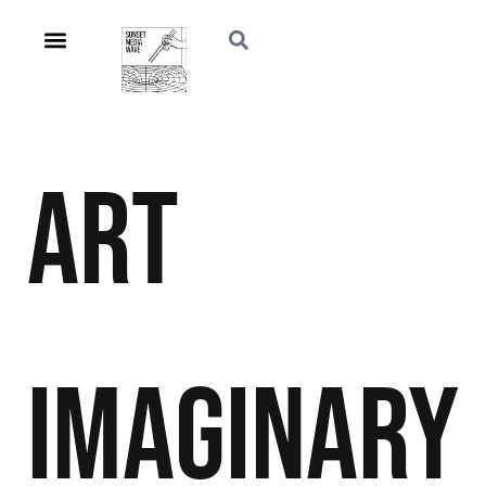
Art
Imaginary