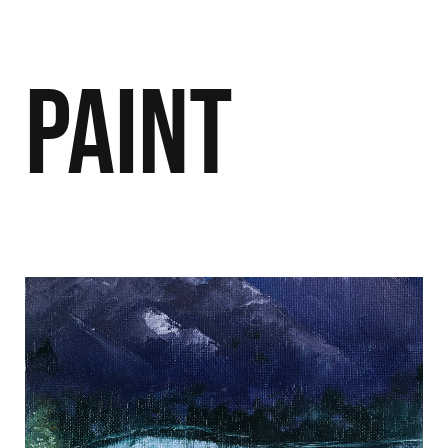
Paint