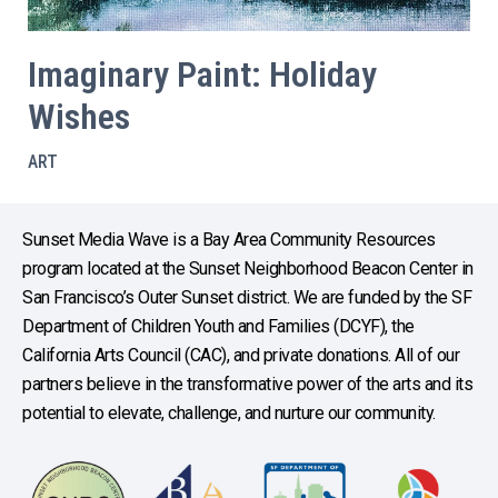
Imaginary Paint: Holiday
Wishes
ART
Sunset Media Wave is a Bay Area Community Resources
program located at the Sunset Neighborhood Beacon Center in
San Francisco’s Outer Sunset district. We are funded by the SF
Department of Children Youth and Families (DCYF), the
California Arts Council (CAC), and private donations. All of our
partners believe in the transformative power of the arts and its
potential to elevate, challenge, and nurture our community.