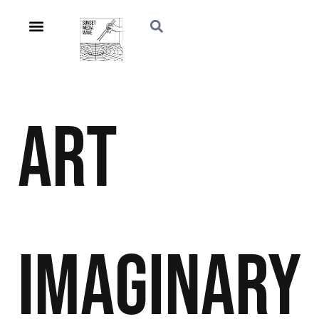
Art
Imaginary