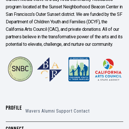
program located at the Sunset Neighborhood Beacon Center in
San Francisco’s Outer Sunset district. We are funded by the SF
Department of Children Youth and Families (DCYF), the
California Arts Council (CAC), and private donations. All of our
partners believe in the transformative power of the arts and its
potential to elevate, challenge, and nurture our community.
PROFILE
Wavers
Alumni
Support
Contact