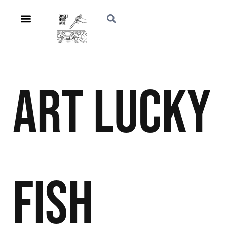
Art
Lucky
Fish