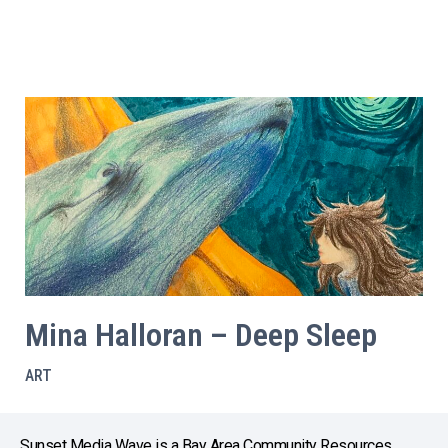
Mina Halloran – Deep Sleep
ART
Sunset Media Wave is a Bay Area Community Resources