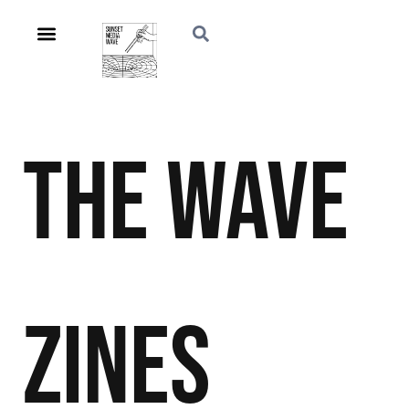
The Wave
Zines