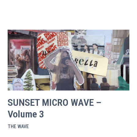
SUNSET MICRO WAVE –
Volume 3
THE WAVE