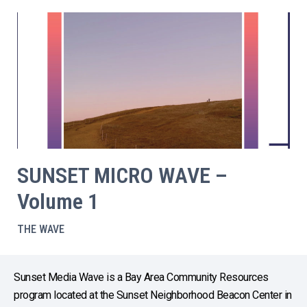
SUNSET MICRO WAVE –
Volume 1
THE WAVE
Sunset Media Wave is a Bay Area Community Resources
program located at the Sunset Neighborhood Beacon Center in