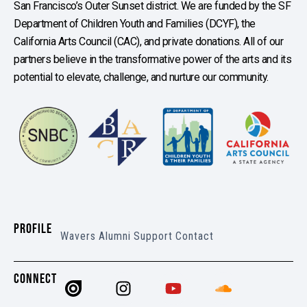
San Francisco’s Outer Sunset district. We are funded by the SF
Department of Children Youth and Families (DCYF), the
California Arts Council (CAC), and private donations. All of our
partners believe in the transformative power of the arts and its
potential to elevate, challenge, and nurture our community.
PROFILE
Wavers
Alumni
Support
Contact
CONNECT