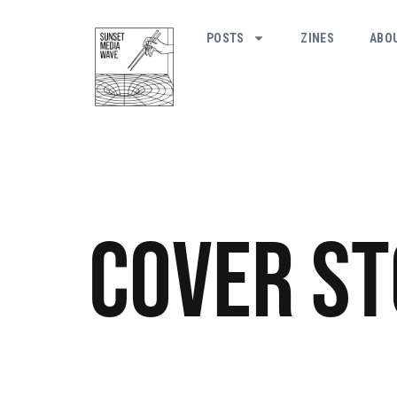
POSTS
ZINES
ABO
Cover S