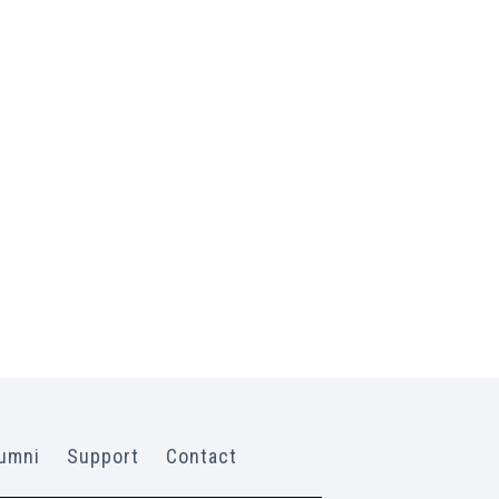
umni
Support
Contact