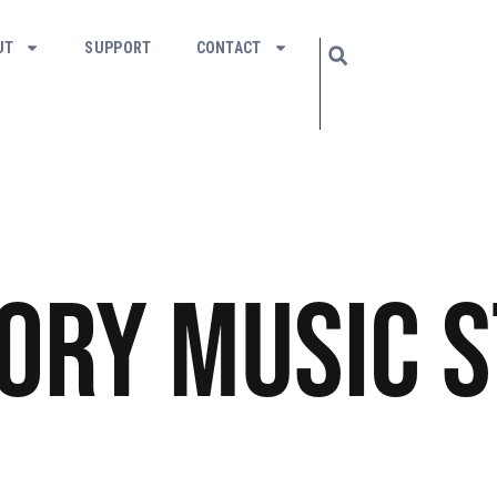
UT
SUPPORT
CONTACT
tory
Music
S