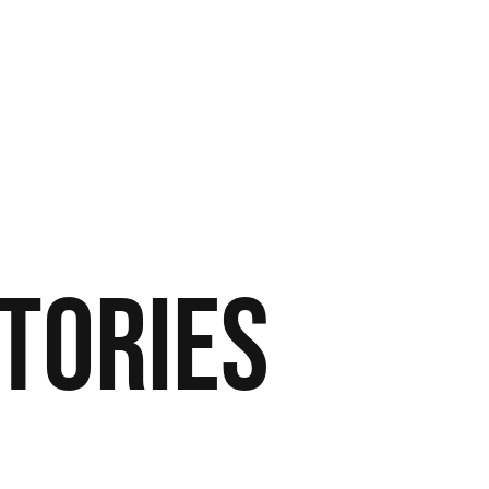
tories