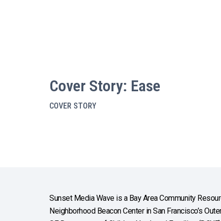
Cover Story: Ease
COVER STORY
Sunset Media Wave is a Bay Area Community Resourc
Neighborhood Beacon Center in San Francisco’s Outer 