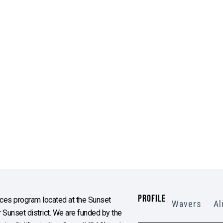
PROFILE
es program located at the Sunset
Wavers
Al
Sunset district. We are funded by the